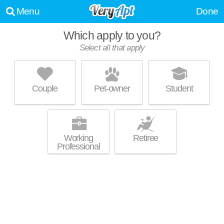
Menu
Done
Which apply to you?
Select all that apply
CASANOVA
Shorewood
Couple
Pet-owner
Student
Shorewood is about 1 minute away. Perfect for students! Mid-rise
MORE
apartment at 3950 N Farwell Ave.
Working
Retiree
Professional
LIGHTHORSE 4041
Milwaukee