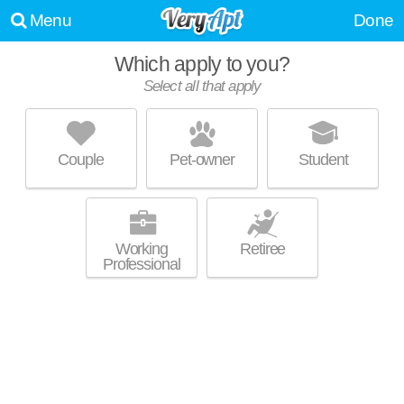
Menu
Done
Which apply to you?
Select all that apply
4705 SIGGELKOW RD
McFarland
Couple
Pet-owner
Student
Live 1 minute away from McFarland. Apartment building at 4705
MORE
Siggelkow Rd, 2 bedroom units starting at $1200.
Working
Retiree
Professional
4700 DALE ST
McFarland