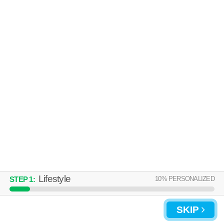
Lifestyle
10
% PERSONALIZED
STEP
1
:
SKIP