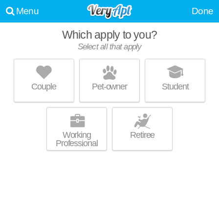
Menu
Done
WE WERE UNABLE TO FIND ANY APARTMENTS THAT
Which apply to you?
MATCHED YOUR PREFERENCES--PLEASE REVISE YOUR
Select all that apply
SEARCH!
UPDATE CHOICES
Couple
Pet-owner
Student
Working
Retiree
Professional