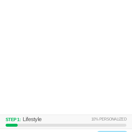
HIGHLAND RIDGE
Middleton
Low-rise apartment at 5700 Highland Way.
MORE
6644 COLUMBUS DR
Middleton
Apartment building at 6644 Columbus Dr.
MORE
Lifestyle
10
% PERSONALIZED
STEP
1
: