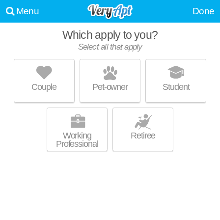
Menu
Done
Which apply to you?
Select all that apply
TRIBECA VILLAGE APARTMENTS
Middleton
Couple
Pet-owner
Student
Outstanding amenities! Low-rise apartment at 3700 Parmenter St, 1
MORE
bedroom units starting at $1045.
Working
Retiree
Professional
MARKET WEST
Middleton