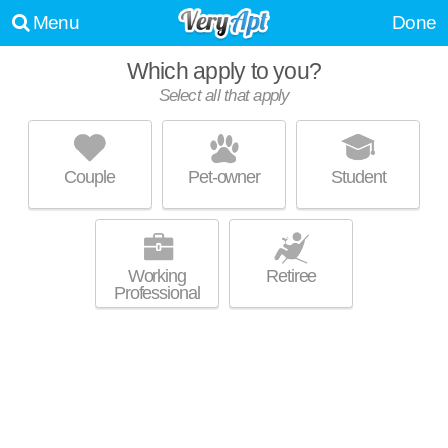
Menu
Done
Which apply to you?
Select all that apply
RIDGE VIEW APARTMENTS
Mitchell Field
Couple
Pet-owner
Student
Saint Francis is about 5 minutes away. Great for retirees! Apartment
MORE
building at 4561 S Whitnall Ave, 1 bedroom units starting at $690.
Working
Retiree
Professional
LAYTON CREST APARTMENTS
Town Of Lake