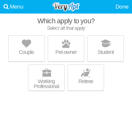
Menu
Done
Which apply to you?
Select all that apply
MONARCH MEDICAL CENTER
APARTMENTS
Southwest Houston
Couple
Pet-owner
Student
Over an hour away from Sunnyside. Great for retirees! High-rise
MORE
apartment at 8380 El Mundo St, 1 bedroom units starting at $999.
Working
Retiree
Professional
MELIA MEDICAL CENTER
Southwest Houston