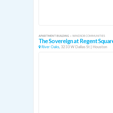
APARTMENT BUILDING
«
WINDSOR COMMUNITIES
The Sovereign at Regent Squar
River Oaks,
3233 W Dallas St
|
Houston