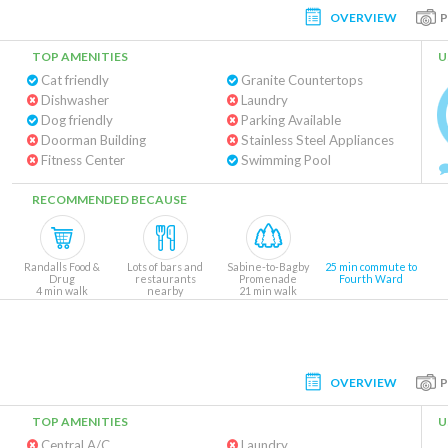
OVERVIEW
TOP AMENITIES
U
Cat friendly
Granite Countertops
Dishwasher
Laundry
Dog friendly
Parking Available
Doorman Building
Stainless Steel Appliances
Fitness Center
Swimming Pool
RECOMMENDED BECAUSE
Randalls Food &
Lots of bars and
Sabine-to-Bagby
25 min commute to
Drug
restaurants
Promenade
Fourth Ward
4 min walk
nearby
21 min walk
OVERVIEW
TOP AMENITIES
U
Central A/C
Laundry