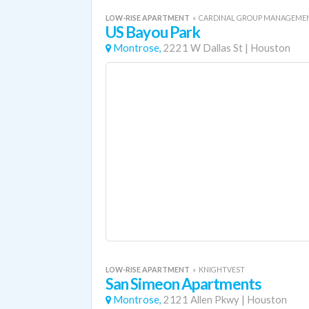
LOW-RISE APARTMENT
«
CARDINAL GROUP MANAGEME
US Bayou Park
Montrose,
2221 W Dallas St
|
Houston
LOW-RISE APARTMENT
«
KNIGHTVEST
San Simeon Apartments
Montrose,
2121 Allen Pkwy
|
Houston