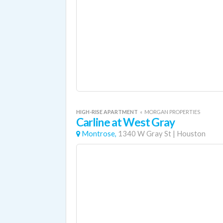
HIGH-RISE APARTMENT
«
MORGAN PROPERTIES
Carline at West Gray
Montrose,
1340 W Gray St
|
Houston