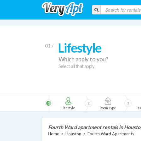
Lifestyle
01 /
Which apply to you?
Select all that apply
1
2
3
Lifestyle
Room Type
Tra
Fourth Ward apartment rentals in Housto
Home
>
Houston
>
Fourth Ward Apartments