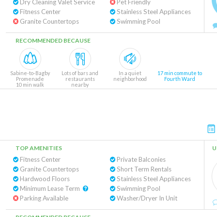
Dry Cleaning Valet Service
Pet Friendly
Fitness Center
Stainless Steel Appliances
Granite Countertops
Swimming Pool
RECOMMENDED BECAUSE
Sabine-to-Bagby
Lots of bars and
In a quiet
17 min commute to
Promenade
restaurants
neighborhood
Fourth Ward
10 min walk
nearby
TOP AMENITIES
U
Fitness Center
Private Balconies
Granite Countertops
Short Term Rentals
Hardwood Floors
Stainless Steel Appliances
Minimum Lease Term
Swimming Pool
Parking Available
Washer/Dryer In Unit