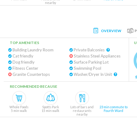
nearby
OVERVIEW
TOP AMENITIES
U
Building Laundry Room
Private Balconies
Cat friendly
Stainless Steel Appliances
Dog friendly
Surface Parking Lot
Fitness Center
Swimming Pool
Granite Countertops
Washer/Dryer In Unit
RECOMMENDED BECAUSE
Whole Foods
Spotts Park
Lots of bars and
23 min commute to
5 min walk
15 min walk
restaurants
Fourth Ward
nearby