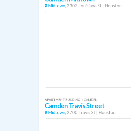
Midtown,
2303 Louisiana St
|
Houston
APARTMENT BUILDING
«
CAMDEN
Camden Travis Street
Midtown,
2700 Travis St
|
Houston