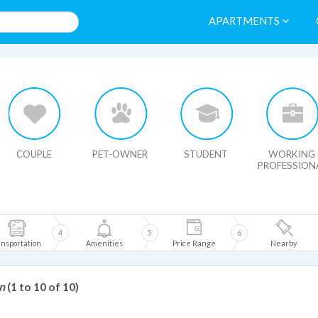
APARTMENTS
HIDE MAP
COUPLE
PET-OWNER
STUDENT
WORKING
PROFESSION
4
5
6
nsportation
Amenities
Price Range
Nearby
n
(1 to 10 of 10)