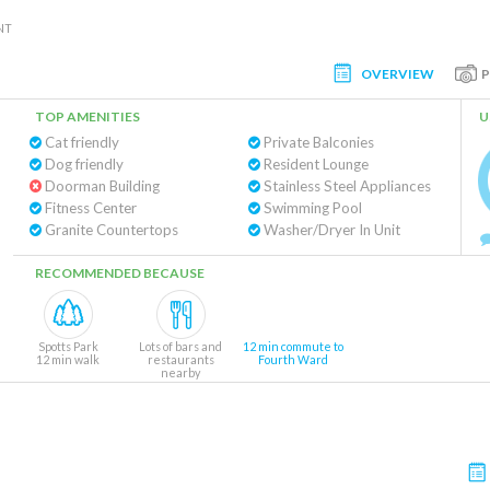
NT
OVERVIEW
TOP AMENITIES
U
Cat friendly
Private Balconies
Dog friendly
Resident Lounge
Doorman Building
Stainless Steel Appliances
Fitness Center
Swimming Pool
Granite Countertops
Washer/Dryer In Unit
RECOMMENDED BECAUSE
Spotts Park
Lots of bars and
12 min commute to
12 min walk
restaurants
Fourth Ward
nearby