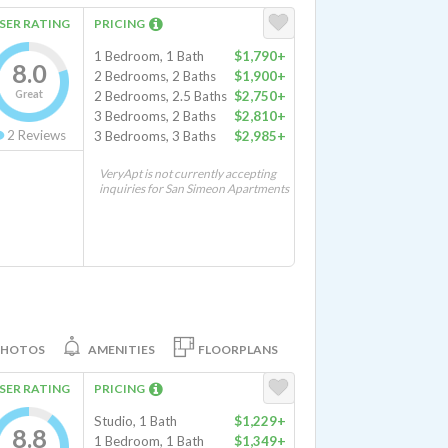
SER RATING
PRICING
1 Bedroom, 1 Bath
$1,790+
8.0
2 Bedrooms, 2 Baths
$1,900+
Great
2 Bedrooms, 2.5 Baths
$2,750+
3 Bedrooms, 2 Baths
$2,810+
2
Reviews
3 Bedrooms, 3 Baths
$2,985+
VeryApt is not currently accepting
inquiries for San Simeon Apartments
PHOTOS
AMENITIES
FLOORPLANS
SER RATING
PRICING
Studio, 1 Bath
$1,229+
8.8
1 Bedroom, 1 Bath
$1,349+