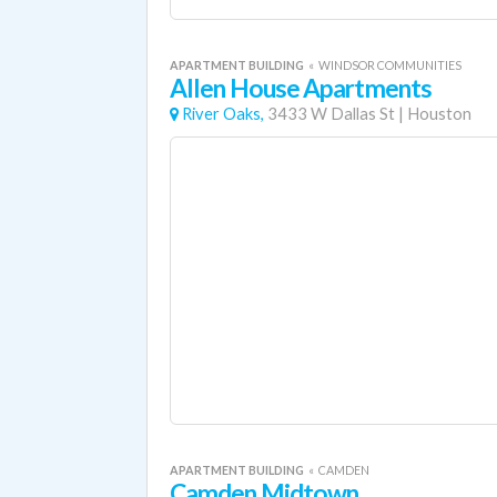
APARTMENT BUILDING
«
WINDSOR COMMUNITIES
Allen House Apartments
River Oaks,
3433 W Dallas St
|
Houston
APARTMENT BUILDING
«
CAMDEN
Camden Midtown