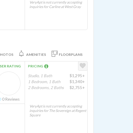
VeryApt is not currently accepting
inquiries for Carline at West Gray
PHOTOS
AMENITIES
FLOORPLANS
SER RATING
PRICING
Studio, 1 Bath
$1,295+
1 Bedroom, 1 Bath
$1,340+
2 Bedrooms, 2 Baths
$2,755+
0
Reviews
VeryApt is not currently accepting
inquiries for The Sovereign at Regent
Square