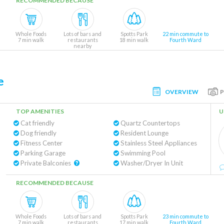
RECOMMENDED BECAUSE
Whole Foods
Lots of bars and
Spotts Park
22 min commute to
7 min walk
restaurants
18 min walk
Fourth Ward
nearby
e
OVERVIEW
TOP AMENITIES
U
Cat friendly
Quartz Countertops
Dog friendly
Resident Lounge
Fitness Center
Stainless Steel Appliances
Parking Garage
Swimming Pool
Private Balconies
Washer/Dryer In Unit
RECOMMENDED BECAUSE
Whole Foods
Lots of bars and
Spotts Park
23 min commute to
7 min walk
restaurants
17 min walk
Fourth Ward