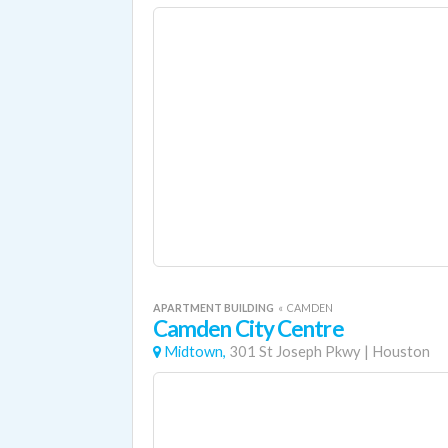
APARTMENT BUILDING
«
CAMDEN
Camden City Centre
Midtown,
301 St Joseph Pkwy
|
Houston