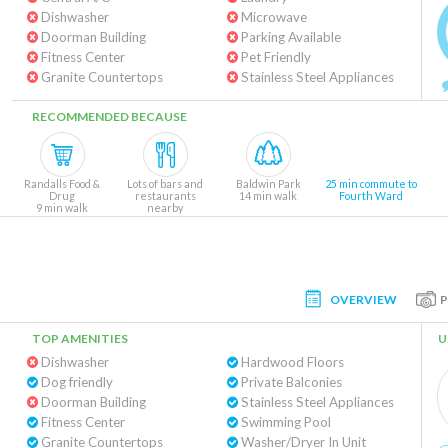
Dishwasher
Microwave
Doorman Building
Parking Available
Fitness Center
Pet Friendly
Granite Countertops
Stainless Steel Appliances
RECOMMENDED BECAUSE
Randalls Food &
Lots of bars and
Baldwin Park
25 min commute to
Drug
restaurants
14 min walk
Fourth Ward
9 min walk
nearby
OVERVIEW
TOP AMENITIES
U
Dishwasher
Hardwood Floors
Dog friendly
Private Balconies
Doorman Building
Stainless Steel Appliances
Fitness Center
Swimming Pool
Granite Countertops
Washer/Dryer In Unit