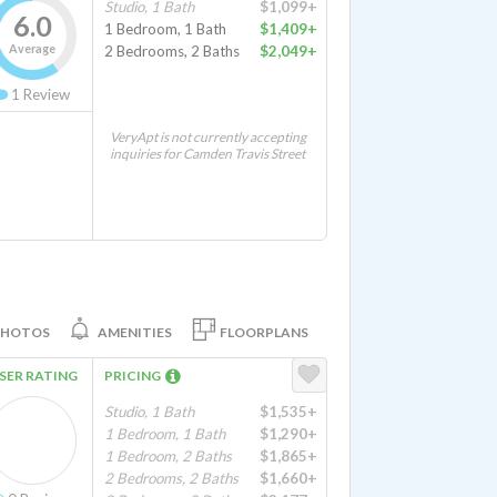
Studio, 1 Bath
$1,099+
6.0
1 Bedroom, 1 Bath
$1,409+
Average
2 Bedrooms, 2 Baths
$2,049+
1
Review
VeryApt is not currently accepting
inquiries for Camden Travis Street
PHOTOS
AMENITIES
FLOORPLANS
SER RATING
PRICING
Studio, 1 Bath
$1,535+
1 Bedroom, 1 Bath
$1,290+
1 Bedroom, 2 Baths
$1,865+
2 Bedrooms, 2 Baths
$1,660+