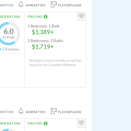
PHOTOS
AMENITIES
FLOORPLANS
SER RATING
PRICING
1 Bedroom, 1 Bath
6.0
$1,389+
Average
2 Bedrooms, 2 Baths
$1,719+
2
Reviews
VeryApt is not currently accepting
inquiries for Camden Midtown
PHOTOS
AMENITIES
FLOORPLANS
SER RATING
PRICING