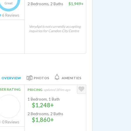
Great
2 Bedrooms, 2 Baths
$1,949+
6
Reviews
VeryApt is not currently accepting
inquiries for Camden City Centre
OVERVIEW
PHOTOS
AMENITIES
SER RATING
PRICING
updated 18 hrs ago
1 Bedroom, 1 Bath
$1,248+
2 Bedrooms, 2 Baths
$1,860+
0
Reviews