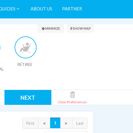
GUIDES
ABOUT US
PARTNER
Search Results
MINIMIZE
SHOW MAP
RETIREE
AL
NEXT
Clear Preferences
1
First
◄
►
Last