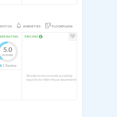
PHOTOS
AMENITIES
FLOORPLANS
SER RATING
PRICING
5.0
Average
1
Review
VeryApt is not currently accepting
inquiries for Allen House Apartments