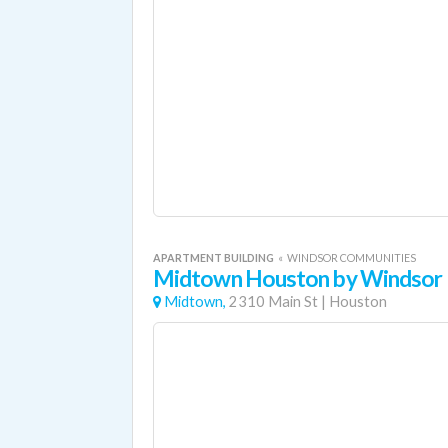
APARTMENT BUILDING
«
WINDSOR COMMUNITIES
Midtown Houston by Windsor
Midtown,
2310 Main St
|
Houston