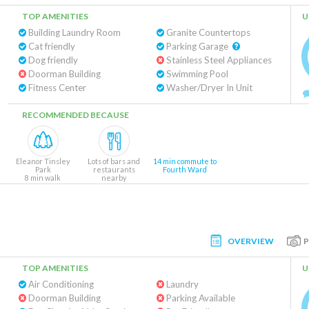
TOP AMENITIES
U
Building Laundry Room
Granite Countertops
Cat friendly
Parking Garage
Dog friendly
Stainless Steel Appliances
Doorman Building
Swimming Pool
Fitness Center
Washer/Dryer In Unit
RECOMMENDED BECAUSE
Eleanor Tinsley
Lots of bars and
14 min commute to
Park
restaurants
Fourth Ward
8 min walk
nearby
OVERVIEW
TOP AMENITIES
U
Air Conditioning
Laundry
Doorman Building
Parking Available