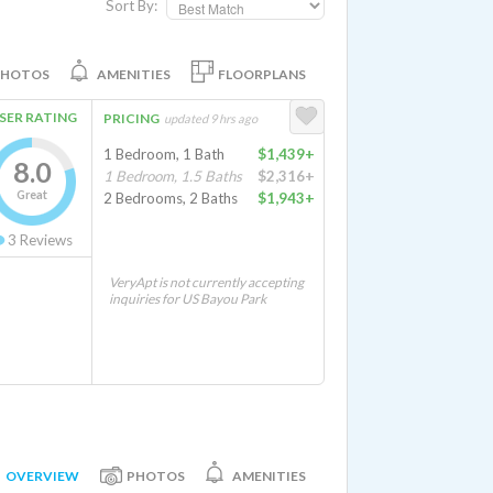
Sort By:
PHOTOS
AMENITIES
FLOORPLANS
SER RATING
PRICING
updated 9 hrs ago
1 Bedroom, 1 Bath
$1,439+
8.0
1 Bedroom, 1.5 Baths
$2,316+
Great
2 Bedrooms, 2 Baths
$1,943+
3
Reviews
VeryApt is not currently accepting
inquiries for US Bayou Park
OVERVIEW
PHOTOS
AMENITIES