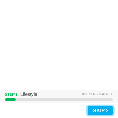
Over an hour away from 30238. Good for families! Low-rise apartment
MORE
at 950 Lake Ridge Pkwy, 2 bedroom units starting at $825.
WINDSOR LANDING
Morrow
Over an hour away from 30238. Excellent management! Apartment
MORE
building at 7120 Southlake Pkwy, 1 bedroom units starting at $735.
Lifestyle
10
% PERSONALIZED
STEP
1
:
UPDATE CHOICES
SKIP