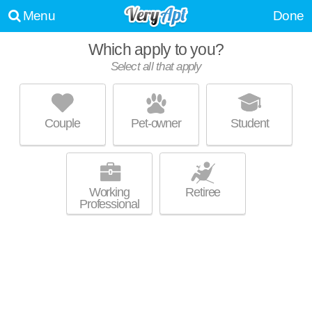
Menu
Done
Which apply to you?
Select all that apply
ASLAN ON THE RIVER
Jonesboro
Couple
Pet-owner
Student
Live 8 minutes away from 30238. Good for families! Low-rise apartment
MORE
at 100 Riverview Pl, 1 bedroom units starting at $750.
Working
Retiree
Professional
SHADOW RIDGE
Riverdale