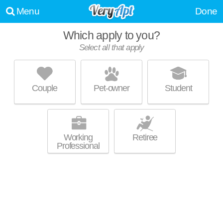
Menu
Done
Which apply to you?
Select all that apply
AVALON COHASSET
Cohasset
Couple
Pet-owner
Student
About a 1 minute commute to 02025. Good for families! Low-rise
MORE
apartment at 1 Avalon Dr, 1 bedroom units starting at $2755.
Working
Retiree
Professional
THE ESTATES
Hull