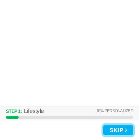
Over an hour away from 02025. Great for retirees! Low-rise apartment
MORE
at 1 Avalon Dr, 1 bedroom units starting at $1656.
UPDATE CHOICES
Lifestyle
10
% PERSONALIZED
STEP
1
:
SKIP