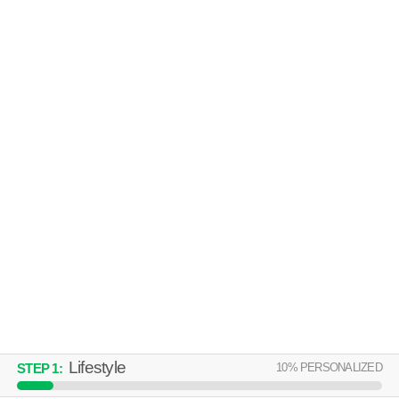
952 RUSHLEIGH RD
Cleveland
Over an hour away from North Collinwood. Great value! Townhouse at
MORE
952 Rushleigh Rd, 4 bedroom units starting at $1414.
CULTURAL GARDENS APARTMENTS
Euclid
Over an hour away from North Collinwood. Low-rise apartment at 22705
MORE
Lake Shore Blvd, 1 bedroom units starting at $590.
Lifestyle
10
% PERSONALIZED
STEP
1
: