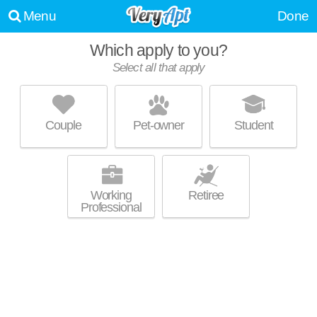
Menu
Done
Which apply to you?
Select all that apply
THE SHOREWOOD
North Collinwood
Couple
Pet-owner
Student
About a 14 minute commute to North Collinwood. Mid-rise apartment at
MORE
15500 Lakeshore Blvd, 1 bedroom units starting at $602.
Working
Retiree
Professional
EUCLID TERRACE
Euclid