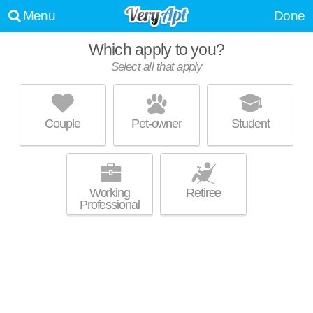
Menu
Done
Which apply to you?
Select all that apply
CRYSTAL TOWER
East Cleveland
Couple
Pet-owner
Student
About a 39 minute commute to Forest Hills. High-rise apartment at
MORE
16000 Terrace Rd, studios starting at $522.
Working
Retiree
Professional
CIRCLEEAST TOWNHOMES
University Circle