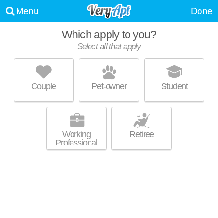
Menu
Done
Which apply to you?
Select all that apply
THE ASCENT
Cedar-Fairmount
Couple
Pet-owner
Student
Outstanding amenities! Mid-rise apartment at 12301 Cedar Rd, studios
MORE
starting at $1380.
Working
Retiree
Professional
2034 FAIRVIEW AVE
Little Italy