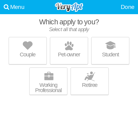
Menu
Done
Which apply to you?
Select all that apply
GLENVILLE CIRCLENORTH
Hough
Couple
Pet-owner
Student
Great value! Low-rise apartment at 1400 E 105th St, 1 bedroom units
MORE
starting at $1110.
Working
Retiree
Professional
FOUNDRY LOFTS
Fairfax