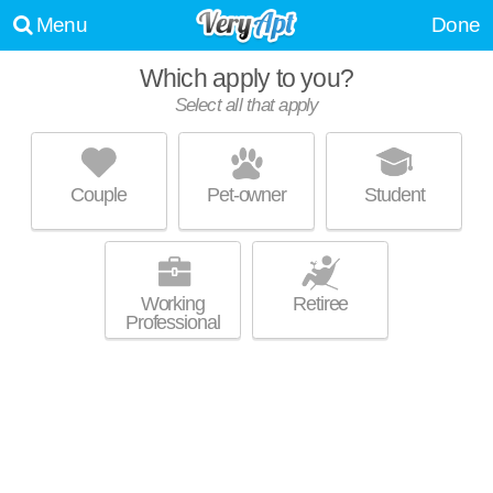
Menu
Done
Which apply to you?
Select all that apply
THE DEXTER APARTMENT
Ohio City
Couple
Pet-owner
Student
Apartment building at 2800 Franklin Blvd, studios starting at $1359.
MORE
Working
Retiree
Professional
FLATS AT EAST BANK
Downtown