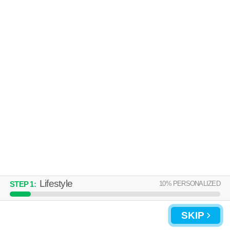
27520 is about 60 minutes away. Top rated building! Low-rise apartment
MORE
at 56 Bent Branch Loop Rd, 1 bedroom units starting at $899.
UPDATE CHOICES
Lifestyle
10
% PERSONALIZED
STEP
1
:
SKIP