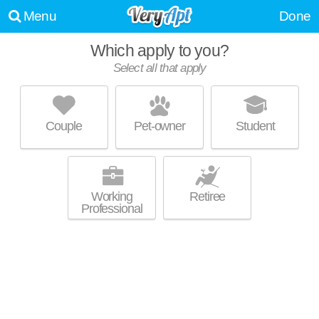
Menu
Done
Which apply to you?
Select all that apply
PARKSIDE VILLAGE
Clayton
Couple
Pet-owner
Student
27520 is about 1 minute away. Good for families! Low-rise apartment at
MORE
950 Parkside Village Dr.
Working
Retiree
Professional
THE ARBORS
Clayton