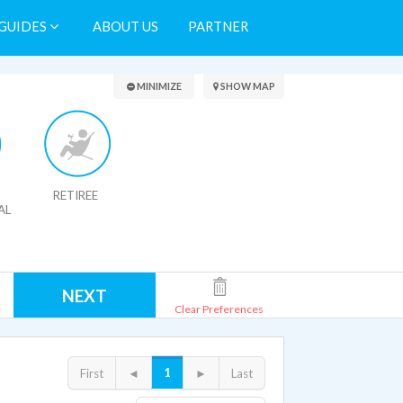
GUIDES
ABOUT US
PARTNER
Search Results
MINIMIZE
SHOW MAP
RETIREE
AL
NEXT
Clear Preferences
1
First
◄
►
Last