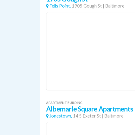
Fells Point,
1905 Gough St
|
Baltimore
APARTMENT BUILDING
Albemarle Square Apartments
Jonestown,
14 S Exeter St
|
Baltimore