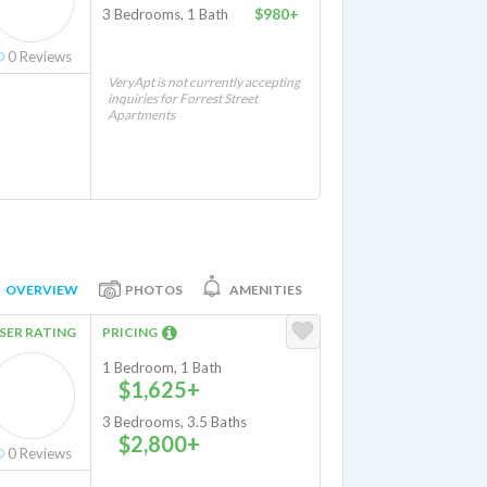
3 Bedrooms, 1 Bath
$980+
0
Reviews
VeryApt is not currently accepting
inquiries for Forrest Street
Apartments
OVERVIEW
PHOTOS
AMENITIES
SER RATING
PRICING
1 Bedroom, 1 Bath
$1,625+
3 Bedrooms, 3.5 Baths
$2,800+
0
Reviews