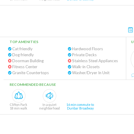
TOP AMENITIES
U
Cat friendly
Hardwood Floors
Dog friendly
Private Decks
Doorman Building
Stainless Steel Appliances
Fitness Center
Walk-in Closets
Granite Countertops
Washer/Dryer In Unit
RECOMMENDED BECAUSE
Clifton Park
In a quiet
16 min commute to
18 min walk
neighborhood
Dunbar Broadway