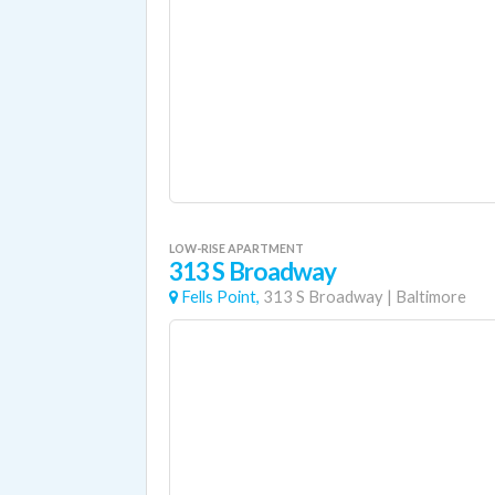
LOW-RISE APARTMENT
313 S Broadway
Fells Point,
313 S Broadway
|
Baltimore