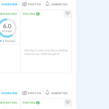
OVERVIEW
PHOTOS
AMENITIES
SER RATING
PRICING
6.0
Average
1
Review
VeryApt is not currently accepting
inquiries for 1905 Gough St
OVERVIEW
PHOTOS
AMENITIES
SER RATING
PRICING