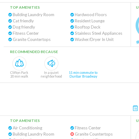
TOP AMENITIES
U
Building Laundry Room
Hardwood Floors
Cat friendly
Resident Lounge
Dog friendly
Rooftop Deck
Fitness Center
Stainless Steel Appliances
Granite Countertops
Washer/Dryer In Unit
RECOMMENDED BECAUSE
Clifton Park
In a quiet
11 min commute to
20 min walk
neighborhood
Dunbar Broadway
TOP AMENITIES
U
Air Conditioning
Fitness Center
Building Laundry Room
Granite Countertops