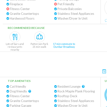
Fireplace
Pet Friendly
Fitness Center
Private Balconies
Granite Countertops
Stainless Steel Appliances
Hardwood Floors
Washer/Dryer In Unit
RECOMMENDED BECAUSE
Lots of bars and
Patterson Park
17 min commute to
restaurants
21 min walk
Dunbar Broadway
nearby
TOP AMENITIES
U
Cat friendly
Resident Lounge
Dog friendly
Rock Maple Plank Flooring
Fitness Center
Rooftop Deck
Granite Countertops
Stainless Steel Appliances
Parking Garage
Washer/Dryer In Unit