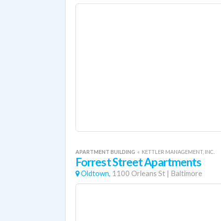
APARTMENT BUILDING
«
KETTLER MANAGEMENT, INC.
Forrest Street Apartments
Oldtown,
1100 Orleans St
|
Baltimore