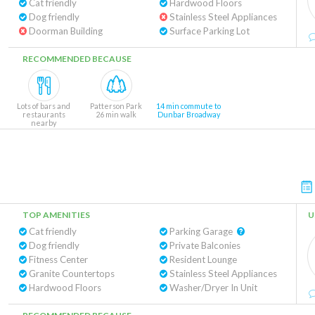
Cat friendly
Hardwood Floors
Dog friendly
Stainless Steel Appliances
Doorman Building
Surface Parking Lot
RECOMMENDED BECAUSE
Lots of bars and
Patterson Park
14 min commute to
restaurants
26 min walk
Dunbar Broadway
nearby
TOP AMENITIES
U
Cat friendly
Parking Garage
Dog friendly
Private Balconies
Fitness Center
Resident Lounge
Granite Countertops
Stainless Steel Appliances
Hardwood Floors
Washer/Dryer In Unit