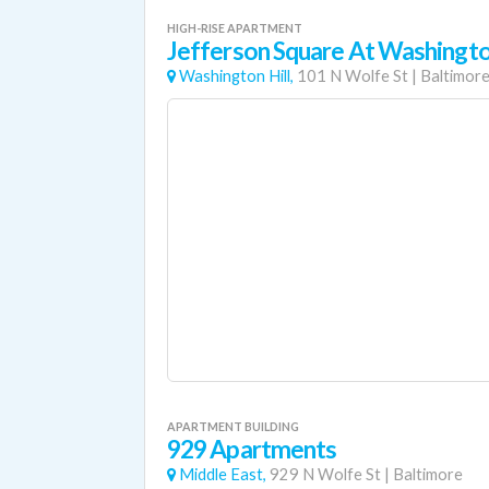
HIGH-RISE APARTMENT
Jefferson Square At Washingto
Washington Hill,
101 N Wolfe St
|
Baltimor
APARTMENT BUILDING
929 Apartments
Middle East,
929 N Wolfe St
|
Baltimore