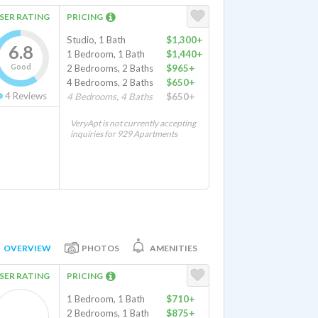
SER RATING
PRICING
Studio, 1 Bath
$1,300+
6.8
1 Bedroom, 1 Bath
$1,440+
Good
2 Bedrooms, 2 Baths
$965+
4 Bedrooms, 2 Baths
$650+
4
Reviews
4 Bedrooms, 4 Baths
$650+
VeryApt is not currently accepting
inquiries for 929 Apartments
OVERVIEW
PHOTOS
AMENITIES
SER RATING
PRICING
1 Bedroom, 1 Bath
$710+
2 Bedrooms, 1 Bath
$875+