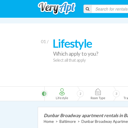
Lifestyle
01 /
Which apply to you?
Select all that apply
1
2
3
Lifestyle
Room Type
Tra
Dunbar Broadway apartment rentals in B
Home
>
Baltimore
>
Dunbar Broadway Apartme