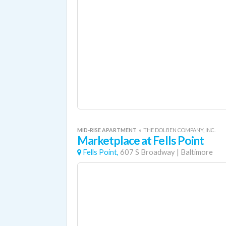
MID-RISE APARTMENT
«
THE DOLBEN COMPANY, INC.
Marketplace at Fells Point
Fells Point,
607 S Broadway
|
Baltimore