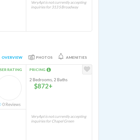
VeryApt is not currently accepting
inquiries for 313 S Broadway
OVERVIEW
PHOTOS
AMENITIES
SER RATING
PRICING
2 Bedrooms, 2 Baths
$872+
0
Reviews
VeryApt is not currently accepting
inquiries for Chapel Green