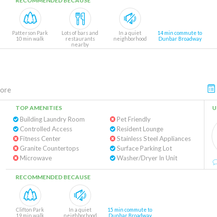
RECOMMENDED BECAUSE
Patterson Park
Lots of bars and
In a quiet
14 min commute to
10 min walk
restaurants
neighborhood
Dunbar Broadway
nearby
more
TOP AMENITIES
U
Building Laundry Room
Pet Friendly
Controlled Access
Resident Lounge
Fitness Center
Stainless Steel Appliances
Granite Countertops
Surface Parking Lot
Microwave
Washer/Dryer In Unit
RECOMMENDED BECAUSE
Clifton Park
In a quiet
15 min commute to
19 min walk
neighborhood
Dunbar Broadway