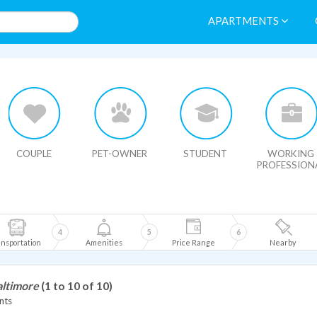
APARTMENTS
HIDE MAP
COUPLE
PET-OWNER
STUDENT
WORKING
PROFESSION
4
5
6
nsportation
Amenities
Price Range
Nearby
altimore
(1 to 10 of 10)
nts