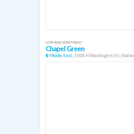
LOW-RISE APARTMENT
Chapel Green
Middle East,
1008 N Washington St
|
Balti