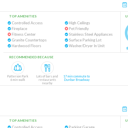
TOP AMENITIES
U
Controlled Access
High Ceilings
Fireplace
Pet Friendly
Fitness Center
Stainless Steel Appliances
Granite Countertops
Surface Parking Lot
Hardwood Floors
Washer/Dryer In Unit
RECOMMENDED BECAUSE
Patterson Park
Lots of bars and
17 min commute to
6 min walk
restaurants
Dunbar Broadway
nearby
TOP AMENITIES
U
Controlled Access
Parking Garage