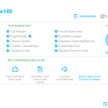
n Hill
OVERVIEW
e
TOP AMENITIES
U
Cat friendly
Private Balconies
Dog friendly
Resident Lounge
Fitness Center
Stainless Steel Appliances
Granite Countertops
Swimming Pool
Outdoor Patio
Washer/Dryer In Unit
RECOMMENDED BECAUSE
Patterson Park
Lots of bars and
In a quiet
10 min commute to
8 min walk
restaurants
neighborhood
Dunbar Broadway
nearby