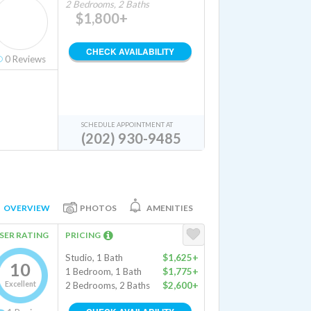
2 Bedrooms, 2 Baths
$1,800+
CHECK AVAILABILITY
0
Reviews
SCHEDULE APPOINTMENT AT
(202) 930-9485
OVERVIEW
PHOTOS
AMENITIES
SER RATING
PRICING
Studio, 1 Bath
$1,625+
10
1 Bedroom, 1 Bath
$1,775+
Excellent
2 Bedrooms, 2 Baths
$2,600+