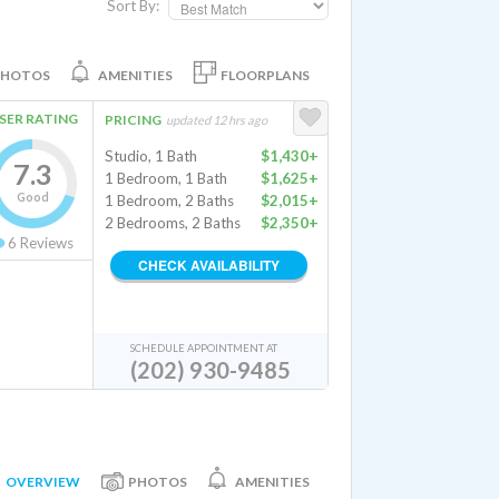
Sort By:
PHOTOS
AMENITIES
FLOORPLANS
SER RATING
PRICING
updated 12 hrs ago
Studio, 1 Bath
$1,430+
7.3
1 Bedroom, 1 Bath
$1,625+
Good
1 Bedroom, 2 Baths
$2,015+
2 Bedrooms, 2 Baths
$2,350+
6
Reviews
CHECK AVAILABILITY
SCHEDULE APPOINTMENT AT
(202) 930-9485
OVERVIEW
PHOTOS
AMENITIES