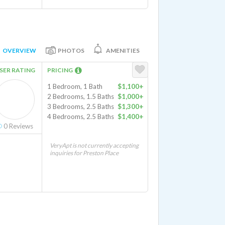
OVERVIEW
PHOTOS
AMENITIES
SER RATING
PRICING
1 Bedroom, 1 Bath
$1,100+
2 Bedrooms, 1.5 Baths
$1,000+
3 Bedrooms, 2.5 Baths
$1,300+
4 Bedrooms, 2.5 Baths
$1,400+
0
Reviews
VeryApt is not currently accepting
inquiries for Preston Place