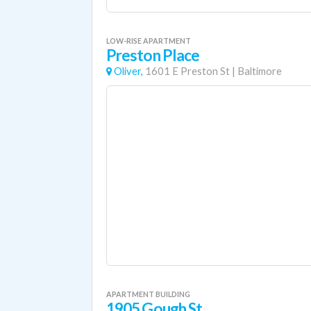
LOW-RISE APARTMENT
Preston Place
Oliver,
1601 E Preston St
|
Baltimore
APARTMENT BUILDING
1905 Gough St