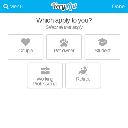
Menu
Done
Which apply to you?
Select all that apply
ARBUTA ARMS APARTMENTS
Lakeland
Couple
Pet-owner
Student
About a 40 minute commute to Violetville. Low-rise apartment at 2600 W
MORE
Patapsco Ave, 1 bedroom units starting at $814.
Working
Retiree
Professional
MOUNT RIDGE APARTMENTS
CATONSVILLE
Catonsville