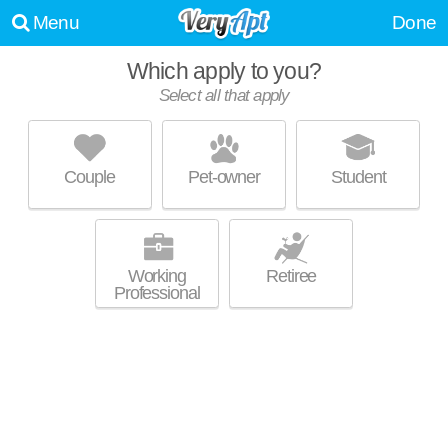
Menu
Done
Which apply to you?
Select all that apply
BOSTON CROSSING
O'Donnell Heights
Couple
Pet-owner
Student
Eastwood is about 33 minutes away. Apartment building at 5800 Boston
MORE
St, 1 bedroom units starting at $1097.
Working
Retiree
Professional
HIGHLAND HAUS
Highlandtown