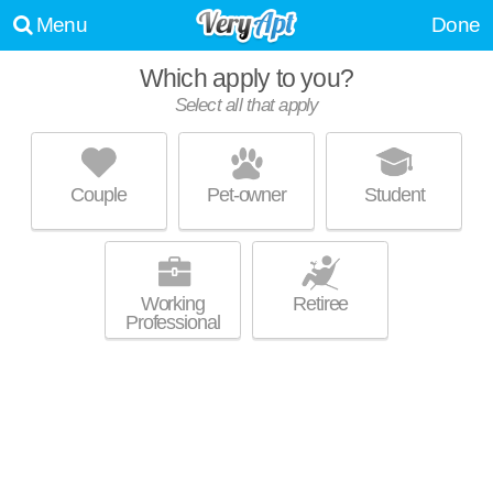
Menu
Done
Which apply to you?
Select all that apply
WOODLAND STREET APARTMENTS
Upton
Couple
Pet-owner
Student
About a 4 minute commute to Upton. Low-rise apartment at 1506
MORE
Pennsylvania Ave, 2 bedroom units starting at $883.
Working
Retiree
Professional
MCCULLOH HOMES & ALBERT SPENCER
GARDENS
Madison Park