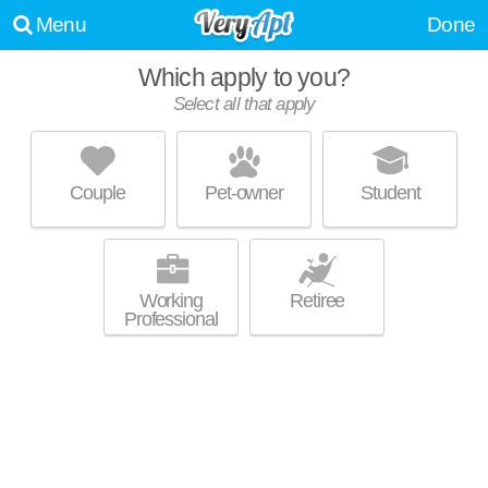
Menu
Done
Which apply to you?
Select all that apply
NEWMAN TOWERS
Loyola/Notre Dame
Couple
Pet-owner
Student
Wyndhurst is about 24 minutes away. Outstanding amenities! Apartment
MORE
building at 100 W Cold Spring Ln.
Working
Retiree
Professional
ICON RESIDENCES AT THE ROTUNDA
Hampden