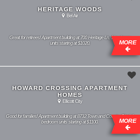
HERITAGE WOODS
Bel Air
Great for retirees! Apartment building at 700 Heritage Ln, 1 bedroom
MORE
units starting at $1020.
HOWARD CROSSING APARTMENT
HOMES
Ellicott City
Good for families! Apartment building at 8732 Town and Country Blvd, 1
MORE
bedroom units starting at $1100.