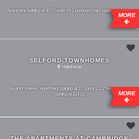
Apartment building at 307 Foxfire Pl, 1 bedroom units starting at $1085.
MORE
SELFORD TOWNHOMES
Halethorpe
Great for retirees! Apartment building at 11 Sandy Ct, 2 bedroom units
MORE
starting at $1435.
THE APARTMENTS AT CAMBRIDGE