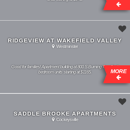
RIDGEVIEW AT WAKEFIELD VALLEY
Westminster
Good for families! Apartment building at 800 S Burning Tree Dr, 1
MORE
bedroom units starting at $1165.
SADDLE BROOKE APARTMENTS
Cockeysville