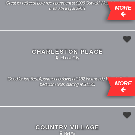
Great for retirees! Low-rise apartment at 9206 Oswald Way, 1 bedroom
MORE
units starting at $915.
CHARLESTON PLACE
Ellicott City
Good for families! Apartment building at 3182 Normandy Woods Dr, 1
MORE
bedroom units starting at $1125.
COUNTRY VILLAGE
Bel Air