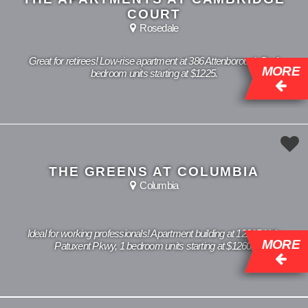
COURT
Rosedale
Great for retirees! Low-rise apartment at 386 Attenborough Dr, 1
MORE
bedroom units starting at $1225.
THE GREENS AT COLUMBIA
Columbia
Ideal for working professionals! Apartment building at 12215 Little
MORE
Patuxent Pkwy, 1 bedroom units starting at $1260.