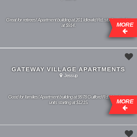
Great for retirees! Apartment building at 201 Idlewild Rd, studios starting
MORE
at $914.
GATEWAY VILLAGE APARTMENTS
Jessup
Good for families! Apartment building at 9978 Guilford Rd, 1 bedroom
MORE
units starting at $1215.