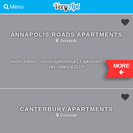
Menu
ANNAPOLIS ROADS APARTMENTS
Annapolis
Great for retirees! Low-rise apartment at 1 Eaglewood Rd, 1 bedroom
MORE
units starting at $1335.
CANTERBURY APARTMENTS
Rosedale