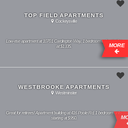
TOP FIELD APARTMENTS
Cockeysville
Low-rise apartment at 10701 Cardington Way, 1 bedroom units starting
MORE
at $1335.
WESTBROOKE APARTMENTS
Westminster
Great for retirees! Apartment building at 416 Poole Rd, 1 bedroom units
MORE
starting at $950.