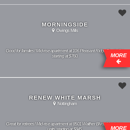
MORNINGSIDE
Owings Mills
Good for families! Mid-rise apartment at 106 Pleasant Ridge Dr, studios
MORE
starting at $760.
RENEW WHITE MARSH
Nottingham
Great for retirees! Mid-rise apartment at 8501 Walther Blvd, 1 bedroom
MORE
units starting at $845.