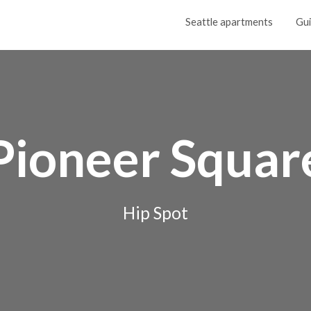
Seattle apartments
Gu
Pioneer Squar
Hip Spot