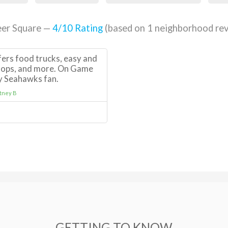
eer Square —
4
/10 Rating
(based on
1
neighborhood rev
fers food trucks, easy and
shops, and more. On Game
ny Seahawks fan.
tney B
GETTING TO KNOW