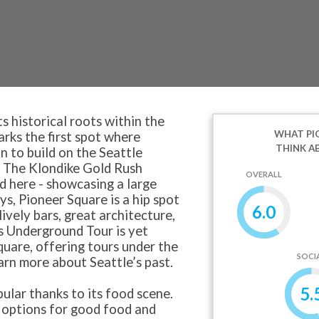
s historical roots within the
WHAT PI
arks the first spot where
THINK A
n to build on the Seattle
. The Klondike Gold Rush
OVERALL
d here - showcasing a large
s, Pioneer Square is a hip spot
6.0
lively bars, great architecture,
l's Underground Tour is yet
quare, offering tours under the
SOCI
earn more about Seattle’s past.
5.
ular thanks to its food scene.
options for good food and