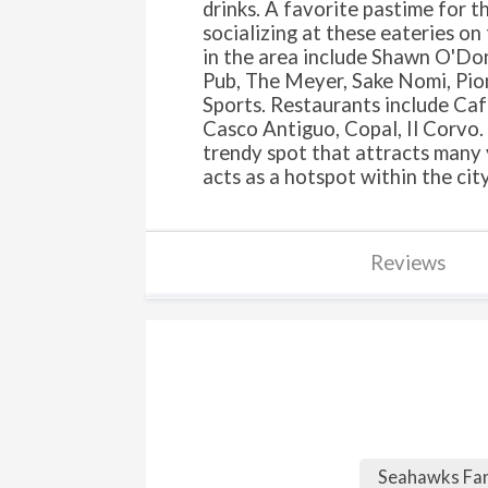
drinks. A favorite pastime for t
socializing at these eateries on
in the area include Shawn O'Donn
Pub, The Meyer, Sake Nomi, Pio
Sports. Restaurants include Ca
Casco Antiguo, Copal, Il Corvo. 
trendy spot that attracts many 
acts as a hotspot within the city
Reviews
Seahawks F