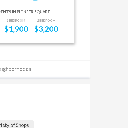
RENTS IN PIONEER SQUARE
1 BEDROOM
2 BEDROOM
$
1,900
$
3,200
eighborhoods
riety of Shops