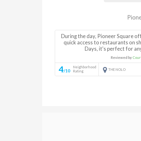
Pion
During the day, Pioneer Square of
quick access to restaurants on 
Days, it's perfect for a
Reviewed by
Cour
4
Neighborhood
THE NOLO
/10
Rating