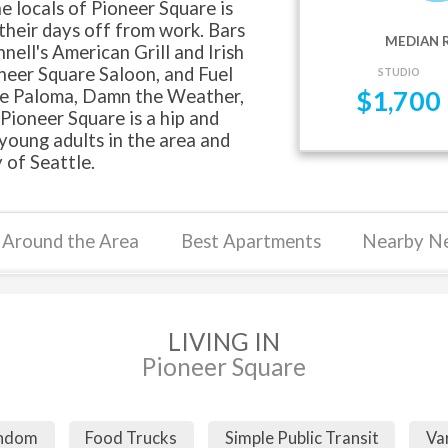
he locals of Pioneer Square is
 their days off from work. Bars
MEDIAN 
ell's American Grill and Irish
neer Square Saloon, and Fuel
STUDIO
fe Paloma, Damn the Weather,
$
1,700
Pioneer Square is a hip and
young adults in the area and
 of Seattle.
Around the Area
Best Apartments
Nearby N
LIVING IN
Pioneer Square
andom
Food Trucks
Simple Public Transit
Va