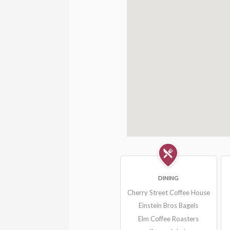
DINING
Cherry Street Coffee House
Einstein Bros Bagels
Elm Coffee Roasters