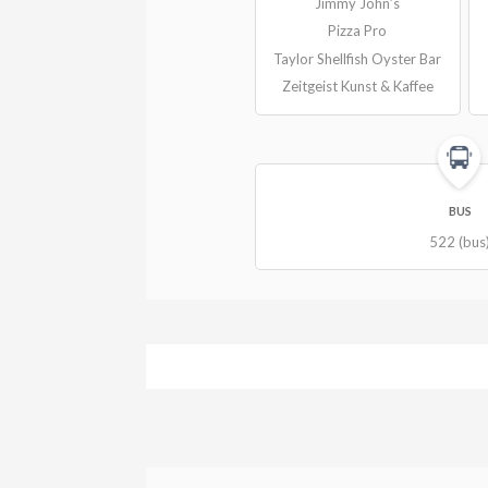
Jimmy John’s
Pizza Pro
Taylor Shellfish Oyster Bar
Zeitgeist Kunst & Kaffee
BUS
522 (bus