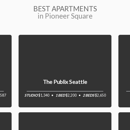
BEST APARTMENTS
in Pioneer Square
The Publix Seattle
,587
STUDIO
$1,340
1 BED
$2,200
2 BEDS
$2,650