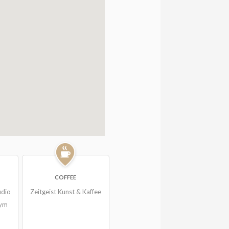
COFFEE
udio
Zeitgeist Kunst & Kaffee
Gym