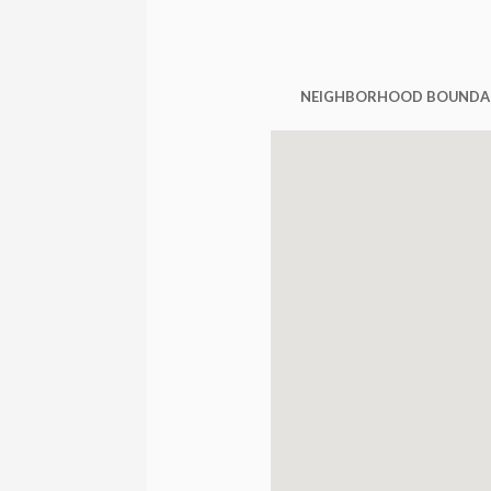
NEIGHBORHOOD BOUNDA