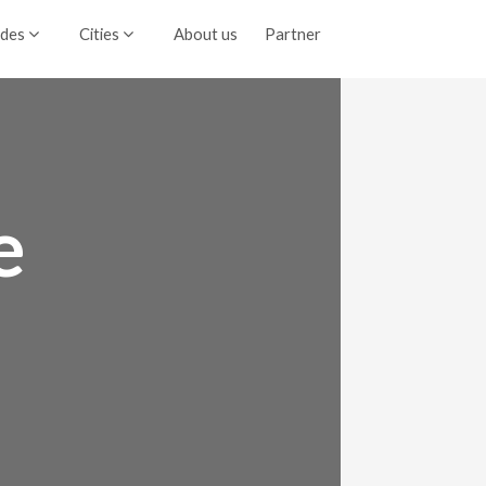
ides
Cities
About us
Partner
e