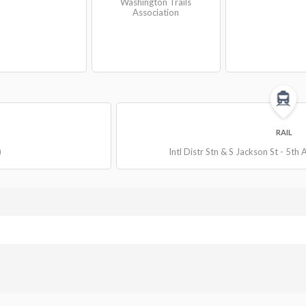
Washington Trails
Association
RAIL
)
Intl Distr Stn & S Jackson St - 5th