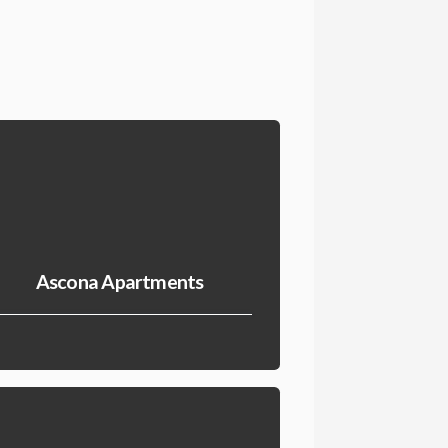
Ascona Apartments