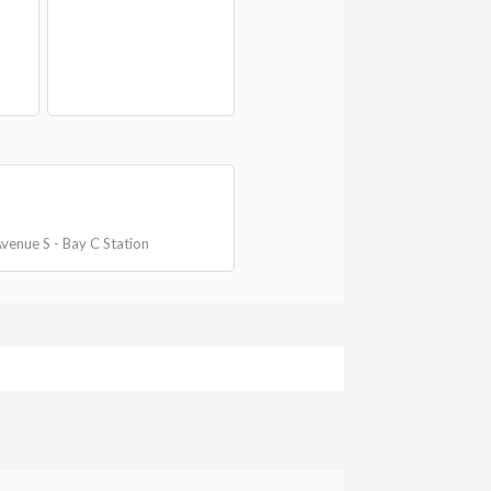
 Avenue S - Bay C Station