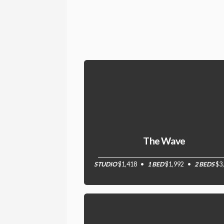
The Wave
STUDIO
$1,418
1 BED
$1,992
2 BEDS
$3