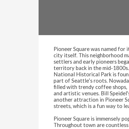
Pioneer Square was named for it
city itself. This neighborhood m
settlers and early pioneers bega
territory back in the mid-1800s
National Historical Park is foun
part of Seattle’s roots. Nowaday
filled with trendy coffee shops, 
and artistic venues. Bill Speide
another attraction in Pioneer S
streets, which is a fun way to l
Pioneer Square is immensely pop
Throughout town are countless 