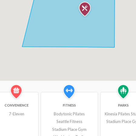
CONVENIENCE
FITNESS
PARKS
7-Eleven
Bodytonic Pilates
Kinesia Pilates St
Seattle Fitness
Stadium Place 
Stadium Place Gym