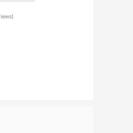
iews)