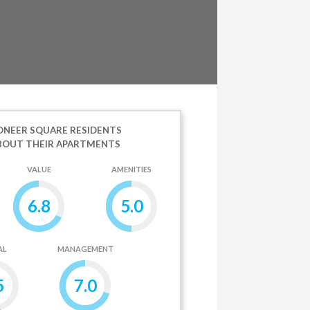
ONEER SQUARE RESIDENTS
BOUT THEIR APARTMENTS
VALUE
AMENITIES
6.8
5.0
AL
MANAGEMENT
5
7.0