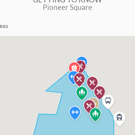
Pioneer Square
RIES