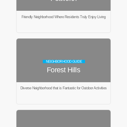
Friendly Neighborhood Where Residents Truly Enjoy Living
NEIGHBORHOOD GUIDE
Forest Hills
Diverse Neighborhood that is Fantastic for Outdoor Activities