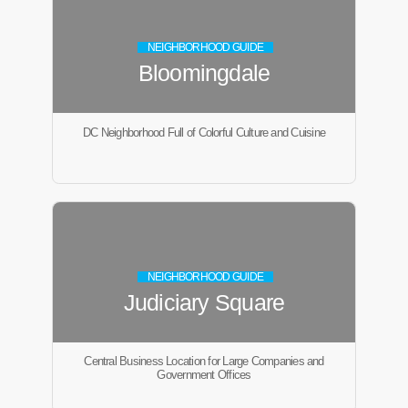
NEIGHBORHOOD GUIDE
Bloomingdale
DC Neighborhood Full of Colorful Culture and Cuisine
NEIGHBORHOOD GUIDE
Judiciary Square
Central Business Location for Large Companies and
Government Offices