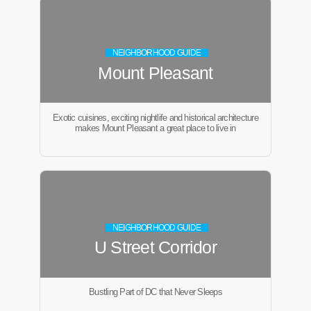
NEIGHBORHOOD GUIDE
Mount Pleasant
Exotic cuisines, exciting nightlife and historical architecture
makes Mount Pleasant a great place to live in
NEIGHBORHOOD GUIDE
U Street Corridor
Bustling Part of DC that Never Sleeps