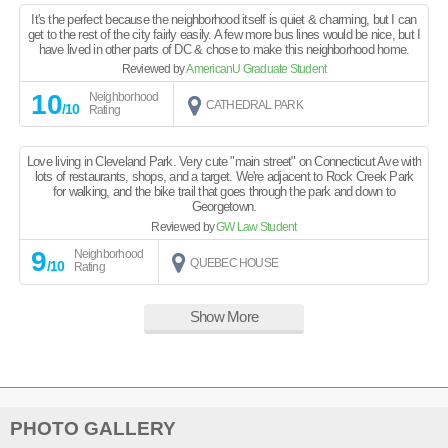
It's the perfect because the neighborhood itself is quiet & charming, but I can
get to the rest of the city fairly easily. A few more bus lines would be nice, but I
have lived in other parts of DC & chose to make this neighborhood home.
Reviewed by
AmericanU Graduate Student
10
Neighborhood
CATHEDRAL PARK
/10
Rating
Love living in Cleveland Park. Very cute "main street" on Connecticut Ave with
lots of restaurants, shops, and a target. We're adjacent to Rock Creek Park
for walking, and the bike trail that goes through the park and down to
Georgetown.
Reviewed by
GW Law Student
9
Neighborhood
QUEBEC HOUSE
/10
Rating
Show More
PHOTO GALLERY