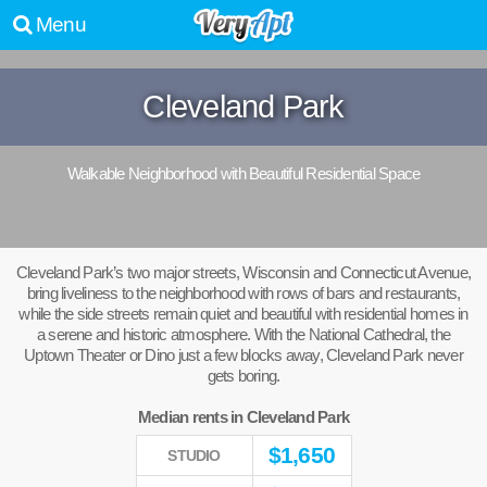
Menu
Cleveland Park
Walkable Neighborhood with Beautiful Residential Space
Cleveland Park’s two major streets, Wisconsin and Connecticut Avenue,
bring liveliness to the neighborhood with rows of bars and restaurants,
while the side streets remain quiet and beautiful with residential homes in
a serene and historic atmosphere. With the National Cathedral, the
Uptown Theater or Dino just a few blocks away, Cleveland Park never
gets boring.
Median rents in Cleveland Park
$
1,650
STUDIO