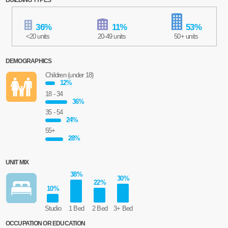
36
%
11
%
53
%
<20 units
20-49 units
50+ units
DEMOGRAPHICS
Children (under 18)
12
%
18 - 34
36
%
35 - 54
24
%
55+
28
%
UNIT MIX
38
%
30
%
22
%
10
%
Studio
1 Bed
2 Bed
3+ Bed
OCCUPATION OR EDUCATION