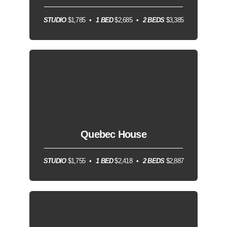
STUDIO
$1,785
1 BED
$2,685
2 BEDS
$3,385
Quebec House
STUDIO
$1,755
1 BED
$2,418
2 BEDS
$2,887