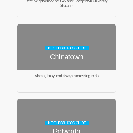
Best Neighborhood for GW and Georgetown University
Students
NEIGHBORHOOD GUIDE
Chinatown
Vibrant, busy, and always something to do
NEIGHBORHOOD GUIDE
Petworth