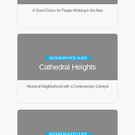
A Good Choice for People Working in the Area
NEIGHBORHOOD GUIDE
Cathedral Heights
Historical Neighborhood with a Contemporary Lifestyle
NEIGHBORHOOD GUIDE