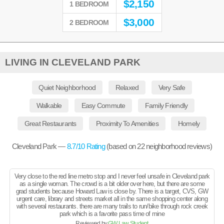
$
2,150
1 BEDROOM
$
3,000
2 BEDROOM
LIVING IN CLEVELAND PARK
Quiet Neighborhood
Relaxed
Very Safe
Walkable
Easy Commute
Family Friendly
Great Restaurants
Proximity To Amenities
Homely
Cleveland Park —
8.7
/10 Rating
(based on
22
neighborhood reviews)
Very close to the red line metro stop and I never feel unsafe in Cleveland park
as a single woman. The crowd is a bit older over here, but there are some
grad students because Howard Law is close by. There is a target, CVS, GW
urgent care, library and streets market all in the same shopping center along
with several restaurants. there are many trails to run/bike through rock creek
park which is a favorite pass time of mine
Reviewed by
GW Law Student