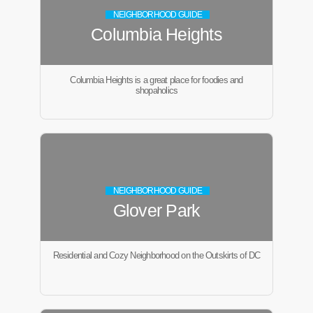
NEIGHBORHOOD GUIDE
Columbia Heights
Columbia Heights is a great place for foodies and
shopaholics
NEIGHBORHOOD GUIDE
Glover Park
Residential and Cozy Neighborhood on the Outskirts of DC