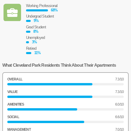
Working Professional
68
%
Undergrad Student
9
%
Grad Student
8
%
Unemployed
3
%
Retired
11
%
What Cleveland Park Residents Think About Their Apartments
OVERALL
7.3
/10
VALUE
7.3
/10
AMENITIES
6.0
/10
SOCIAL
6.6
/10
MANAGEMENT
7.0
/10