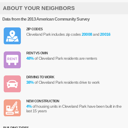
ABOUT YOUR NEIGHBORS
Data from the 2013 American Community Survey
ZIP CODES
Cleveland Park includes zip codes
20008
and
20016
RENT VS OWN
48
%
of Cleveland Park residents are renters
DRIVING TO WORK
38
%
of Cleveland Park residents drive to work
NEW CONSTRUCTION
4
%
of housing units in Cleveland Park have been built in the
last 15 years
BUILDING TYPES