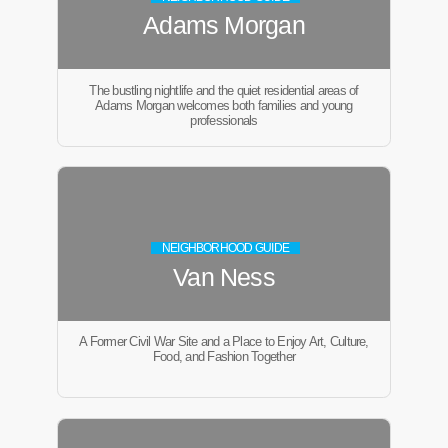
Adams Morgan
The bustling nightlife and the quiet residential areas of
Adams Morgan welcomes both families and young
professionals
NEIGHBORHOOD GUIDE
Van Ness
A Former Civil War Site and a Place to Enjoy Art, Culture,
Food, and Fashion Together