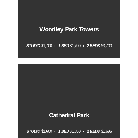
Woodley Park Towers
STUDIO
$1,700
1 BED
$1,700
2 BEDS
$3,700
Cathedral Park
STUDIO
$1,600
1 BED
$1,850
2 BEDS
$1,695