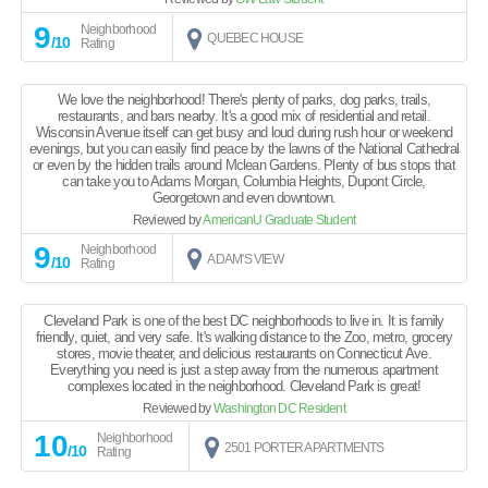
9
Neighborhood
QUEBEC HOUSE
/10
Rating
We love the neighborhood! There's plenty of parks, dog parks, trails,
restaurants, and bars nearby. It's a good mix of residential and retail.
Wisconsin Avenue itself can get busy and loud during rush hour or weekend
evenings, but you can easily find peace by the lawns of the National Cathedral
or even by the hidden trails around Mclean Gardens. Plenty of bus stops that
can take you to Adams Morgan, Columbia Heights, Dupont Circle,
Georgetown and even downtown.
Reviewed by
AmericanU Graduate Student
9
Neighborhood
ADAM'S VIEW
/10
Rating
Cleveland Park is one of the best DC neighborhoods to live in. It is family
friendly, quiet, and very safe. It's walking distance to the Zoo, metro, grocery
stores, movie theater, and delicious restaurants on Connecticut Ave.
Everything you need is just a step away from the numerous apartment
complexes located in the neighborhood. Cleveland Park is great!
Reviewed by
Washington DC Resident
10
Neighborhood
2501 PORTER APARTMENTS
/10
Rating