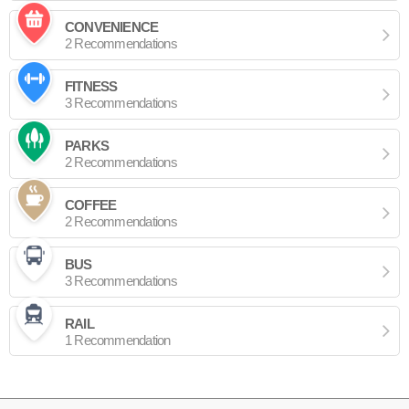
CONVENIENCE
2 Recommendations
FITNESS
3 Recommendations
PARKS
2 Recommendations
COFFEE
2 Recommendations
BUS
3 Recommendations
RAIL
1 Recommendation