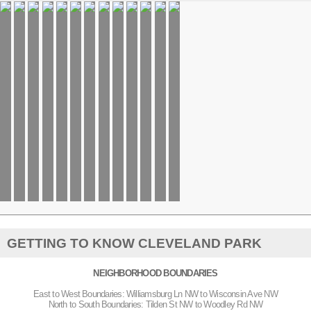
GETTING TO KNOW CLEVELAND PARK
NEIGHBORHOOD BOUNDARIES
East to West Boundaries: Williamsburg Ln NW to Wisconsin Ave NW
North to South Boundaries: Tilden St NW to Woodley Rd NW