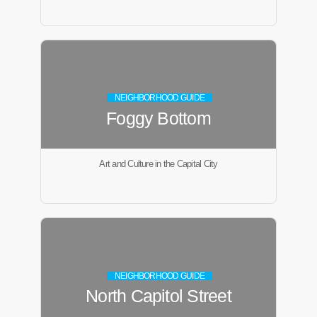
NEIGHBORHOOD GUIDE
Foggy Bottom
Art and Culture in the Capital City
NEIGHBORHOOD GUIDE
North Capitol Street