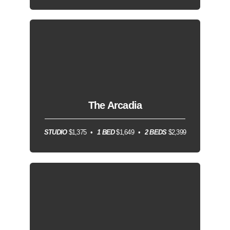
The Arcadia
STUDIO
$1,375
1 BED
$1,649
2 BEDS
$2,399