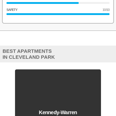
SAFETY
10
/10
BEST APARTMENTS
IN CLEVELAND PARK
Kennedy-Warren