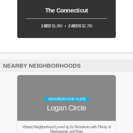
The Connecticut
1 BED
$1,950
2 BEDS
$2,700
NEARBY NEIGHBORHOODS
NEIGHBORHOOD GUIDE
Logan Circle
Vibrant Neighborhood Loved by its Residents with Plenty of
Restaurants and Bars