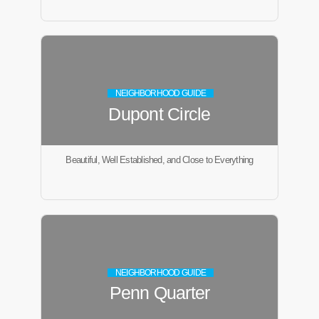
NEIGHBORHOOD GUIDE
Dupont Circle
Beautiful, Well Established, and Close to Everything
NEIGHBORHOOD GUIDE
Penn Quarter