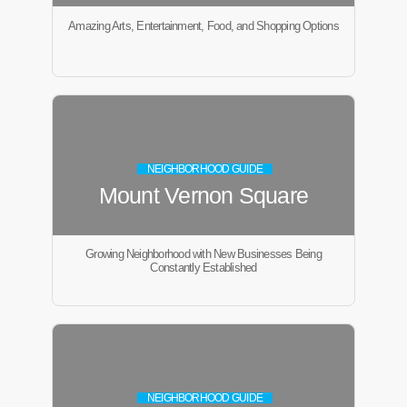
Amazing Arts, Entertainment, Food, and Shopping Options
NEIGHBORHOOD GUIDE
Mount Vernon Square
Growing Neighborhood with New Businesses Being
Constantly Established
NEIGHBORHOOD GUIDE