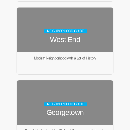
NEIGHBORHOOD GUIDE
West End
Modern Neighborhood with a Lot of History
NEIGHBORHOOD GUIDE
Georgetown