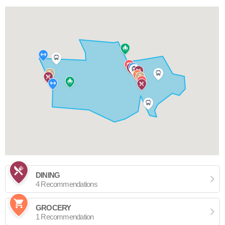
DINING
4 Recommendations
GROCERY
1 Recommendation