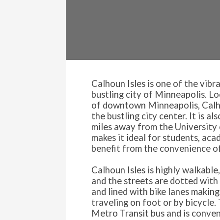
Calhoun Isles is one of the vibr
bustling city of Minneapolis. L
of downtown Minneapolis, Calho
the bustling city center. It is a
miles away from the University
makes it ideal for students, ac
benefit from the convenience of
Calhoun Isles is highly walkable
and the streets are dotted with 
and lined with bike lanes making
traveling on foot or by bicycle. 
Metro Transit bus and is conven