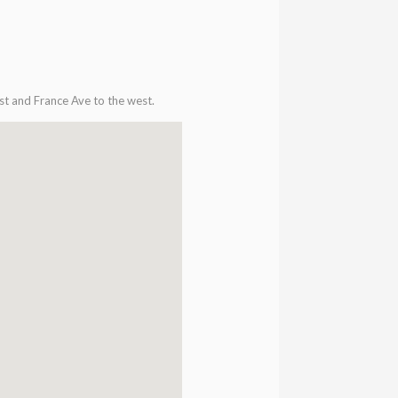
st and France Ave to the west.