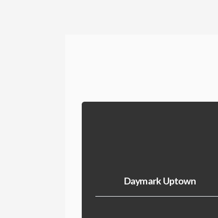
Daymark Uptown