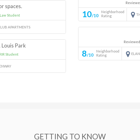
Reviewe
or spaces.
10
Neighborhood
T
 Law Student
/10
Rating
LUB APARTMENTS
Reviewed
. Louis Park
8
Neighborhood
ELA
RIR Student
/10
Rating
EENWAY
GETTING TO KNOW