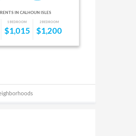
RENTS IN CALHOUN ISLES
1 BEDROOM
2 BEDROOM
$
1,015
$
1,200
eighborhoods