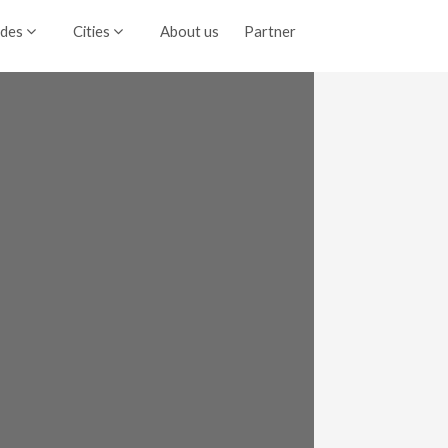
ides
Cities
About us
Partner