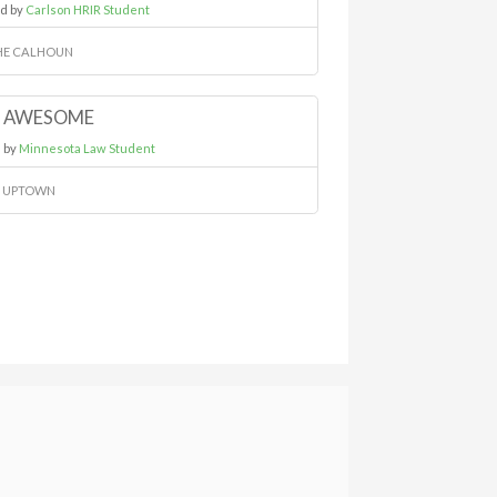
d by
Carlson HRIR Student
HE CALHOUN
AWESOME
 by
Minnesota Law Student
N UPTOWN