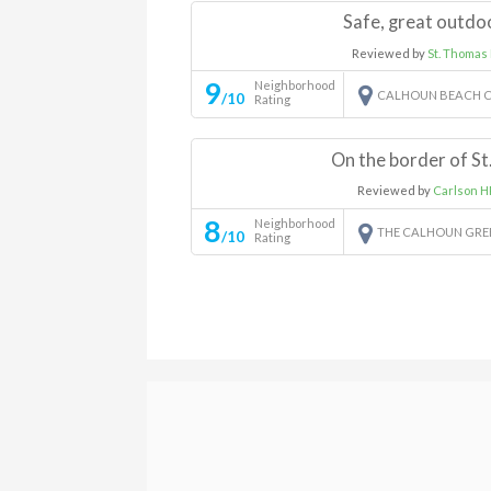
Safe, great outdo
Reviewed by
St. Thomas
9
Neighborhood
CALHOUN BEACH C
/10
Rating
On the border of St
Reviewed by
Carlson H
8
Neighborhood
THE CALHOUN GR
/10
Rating