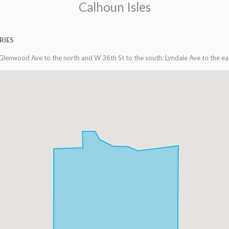
Calhoun Isles
RIES
Glenwood Ave to the north and W 36th St to the south. Lyndale Ave to the ea