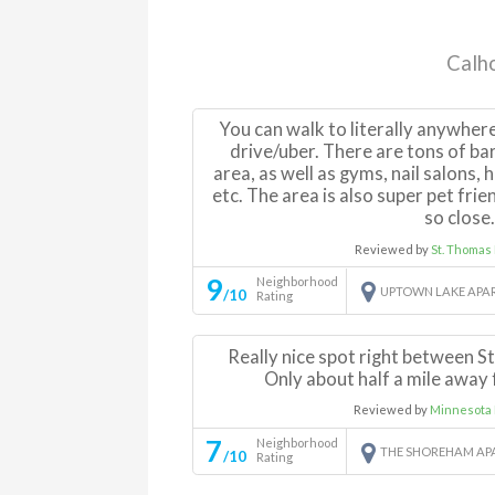
Calho
You can walk to literally anywher
drive/uber. There are tons of ba
area, as well as gyms, nail salons, 
etc. The area is also super pet frien
so close
Reviewed by
St. Thomas
9
Neighborhood
UPTOWN LAKE APA
/10
Rating
Really nice spot right between S
Only about half a mile away
Reviewed by
Minnesota 
7
Neighborhood
THE SHOREHAM AP
/10
Rating