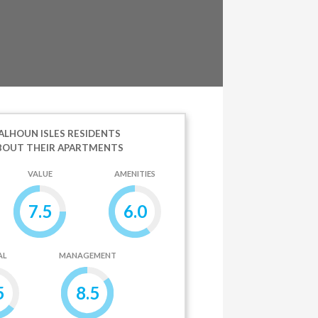
LHOUN ISLES RESIDENTS
BOUT THEIR APARTMENTS
VALUE
AMENITIES
7.5
6.0
AL
MANAGEMENT
5
8.5