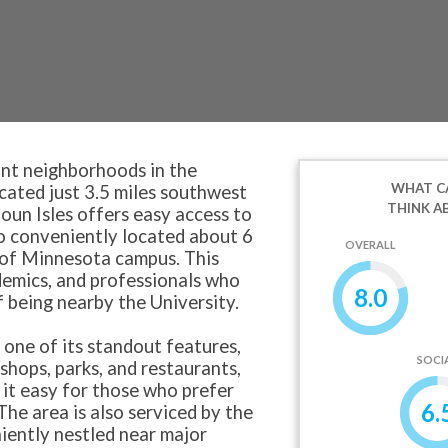
ant neighborhoods in the
WHAT CA
ocated just 3.5 miles southwest
THINK A
un Isles offers easy access to
lso conveniently located about 6
OVERALL
 of Minnesota campus. This
ademics, and professionals who
8.0
 being nearby the University.
, one of its standout features,
SOCI
shops, parks, and restaurants,
 it easy for those who prefer
6.
The area is also serviced by the
iently nestled near major