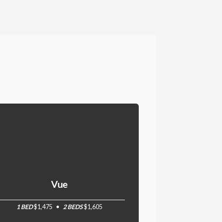
Vue
1 BED
$1,475
2 BEDS
$1,605