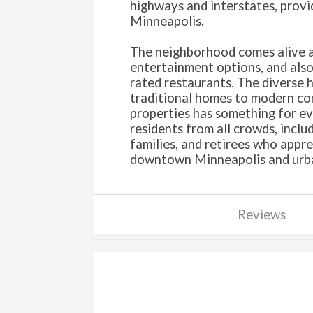
highways and interstates, provid
Minneapolis.
The neighborhood comes alive at
entertainment options, and also
rated restaurants. The diverse 
traditional homes to modern co
properties has something for ev
residents from all crowds, inclu
families, and retirees who appre
downtown Minneapolis and urba
Reviews