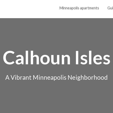
Minneapolis apartments
Gu
Calhoun Isles
A Vibrant Minneapolis Neighborhood