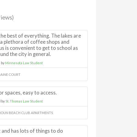
iews)
he best of everything. The lakes are
e a plethora of coffee shops and
us is convenient to get to school as
und the city in general.
 by
Minnesota Law Student
AINE COURT
r spaces, easy to access.
 by
St. Thomas Law Student
OUN BEACH CLUB APARTMENTS
 and has lots of things to do