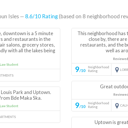
un Isles —
8.6
/10 Rating
(based on
8
neighborhood rev
e, downtown is a 5 minute
This neighborhood has t
rs and restaurants in the
close by, there ar
hair salons, grocery stores,
restaurants, and the b
dly with all the lakes being
well as aro
.
Reviewed
 Law Student
9
Neighborhood
LORR
/10
Rating
RTMENTS
Great outdoo
t Louis Park and Uptown.
Reviewed
 from Bde Maka Ska.
9
Neighborhood
CALH
Law Student
/10
Rating
ARTMENTS
Uptown is great