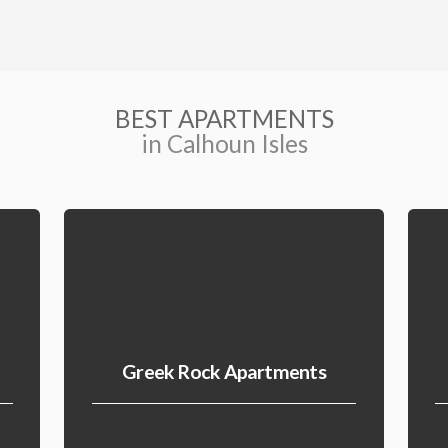
BEST APARTMENTS
in Calhoun Isles
Greek Rock Apartments