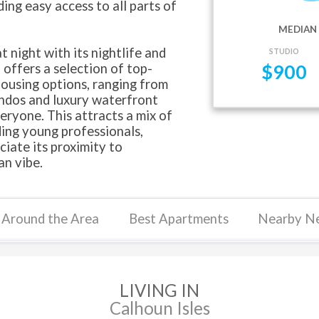
ing easy access to all parts of
MEDIAN 
 night with its nightlife and
STUDIO
 offers a selection of top-
$
900
housing options, ranging from
ndos and luxury waterfront
eryone. This attracts a mix of
ding young professionals,
ciate its proximity to
n vibe.
Around the Area
Best Apartments
Nearby N
LIVING IN
Calhoun Isles