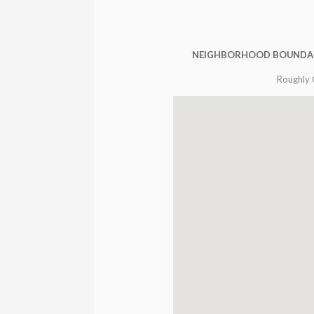
NEIGHBORHOOD BOUNDA
Roughly 