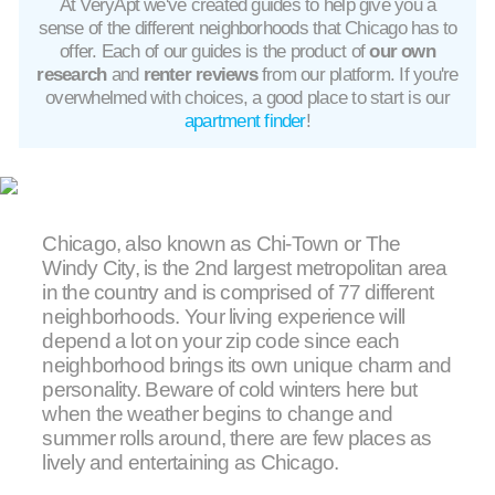
At VeryApt we've created guides to help give you a
sense of the different neighborhoods that Chicago has to
offer. Each of our guides is the product of
our own
research
and
renter reviews
from our platform. If you're
overwhelmed with choices, a good place to start is our
apartment finder
!
Chicago, also known as Chi-Town or The
Windy City, is the 2nd largest metropolitan area
in the country and is comprised of 77 different
neighborhoods. Your living experience will
depend a lot on your zip code since each
neighborhood brings its own unique charm and
personality. Beware of cold winters here but
when the weather begins to change and
summer rolls around, there are few places as
lively and entertaining as Chicago.