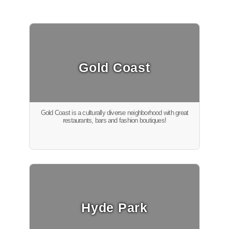
Gold Coast
Gold Coast is a culturally diverse neighborhood with great
restaurants, bars and fashion boutiques!
Hyde Park