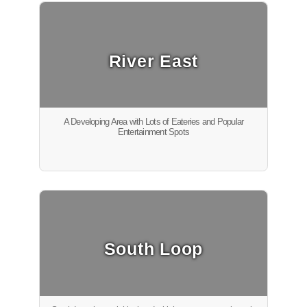
River East
A Developing Area with Lots of Eateries and Popular
Entertainment Spots
South Loop