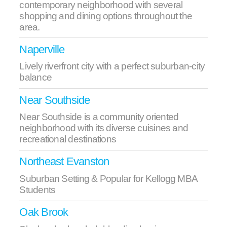
contemporary neighborhood with several
shopping and dining options throughout the
area.
Naperville
Lively riverfront city with a perfect suburban-city
balance
Near Southside
Near Southside is a community oriented
neighborhood with its diverse cuisines and
recreational destinations
Northeast Evanston
Suburban Setting & Popular for Kellogg MBA
Students
Oak Brook