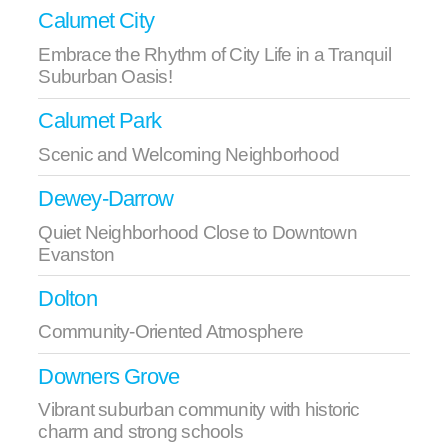
Calumet City
Embrace the Rhythm of City Life in a Tranquil
Suburban Oasis!
Calumet Park
Scenic and Welcoming Neighborhood
Dewey-Darrow
Quiet Neighborhood Close to Downtown
Evanston
Dolton
Community-Oriented Atmosphere
Downers Grove
Vibrant suburban community with historic
charm and strong schools