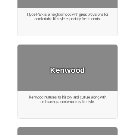
Hyde Park is a neighborhood with great provisions for
comfortable lifestyle especially for students.
Kenwood
Kenwood nurtures its history and culture along with
embracing a contemporary lifestyle.