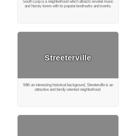
South Loop is a neighborhood which attracts several music
and history lovers with its popular landmarks and events.
Streeterville
With an interesting historical background, Streeterville is an
attractive and family oriented neighborhood.