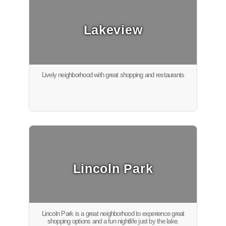
Lakeview
Lively neighborhood with great shopping and restaurants
Lincoln Park
Lincoln Park is a great neighborhood to experience great
shopping options and a fun nightlife just by the lake.