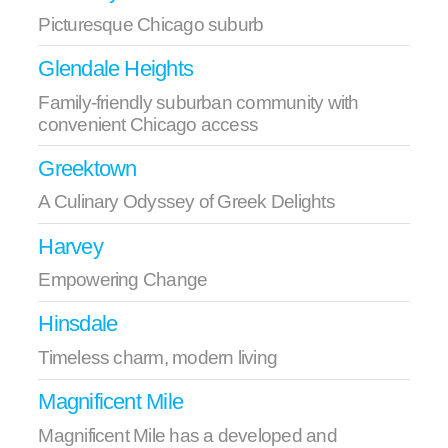
Picturesque Chicago suburb
Glendale Heights
Family-friendly suburban community with
convenient Chicago access
Greektown
A Culinary Odyssey of Greek Delights
Harvey
Empowering Change
Hinsdale
Timeless charm, modern living
Magnificent Mile
Magnificent Mile has a developed and