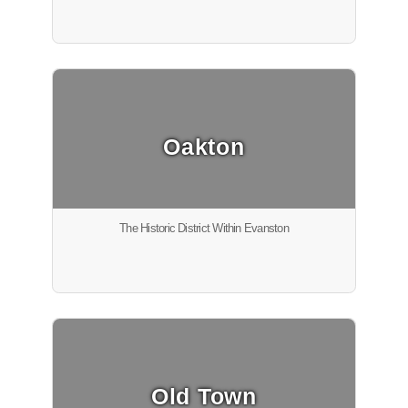
Oakton
The Historic District Within Evanston
Old Town