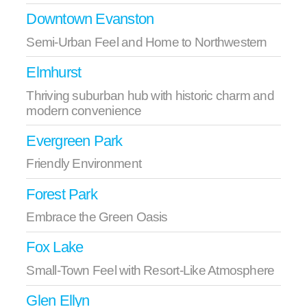
Downtown Evanston
Semi-Urban Feel and Home to Northwestern
Elmhurst
Thriving suburban hub with historic charm and
modern convenience
Evergreen Park
Friendly Environment
Forest Park
Embrace the Green Oasis
Fox Lake
Small-Town Feel with Resort-Like Atmosphere
Glen Ellyn