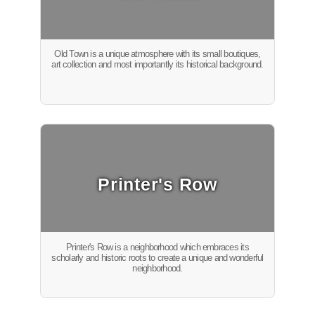
Old Town is a unique atmosphere with its small boutiques,
art collection and most importantly its historical background.
Printer's Row
Printer's Row is a neighborhood which embraces its
scholarly and historic roots to create a unique and wonderful
neighborhood.