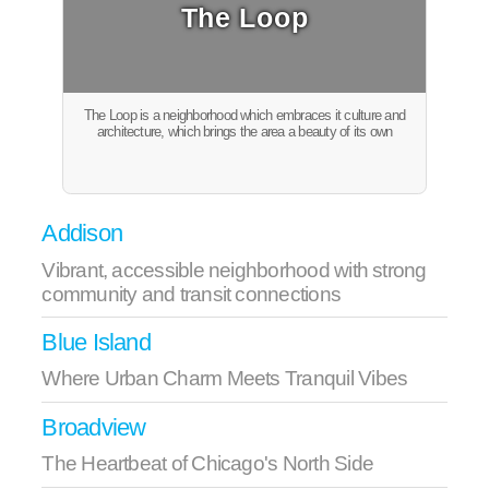
The Loop
The Loop is a neighborhood which embraces it culture and
architecture, which brings the area a beauty of its own
Addison
Vibrant, accessible neighborhood with strong
community and transit connections
Blue Island
Where Urban Charm Meets Tranquil Vibes
Broadview
The Heartbeat of Chicago's North Side