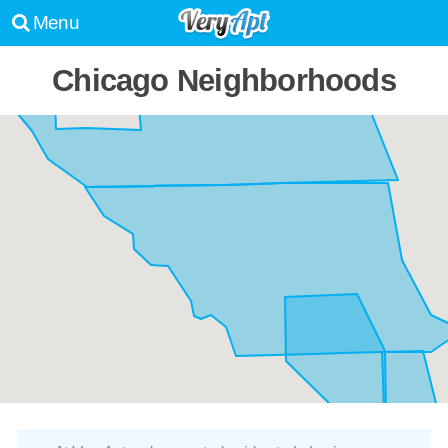
Menu
Chicago Neighborhoods