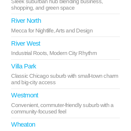
Sleek suburban hub blending business,
shopping, and green space
River North
Mecca for Nightlife, Arts and Design
River West
Industrial Roots, Modern City Rhythm
Villa Park
Classic Chicago suburb with small‑town charm
and big‑city access
Westmont
Convenient, commuter-friendly suburb with a
community-focused feel
Wheaton