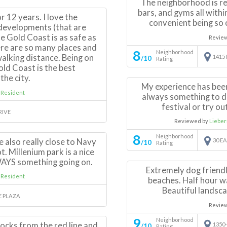
The neighborhood is rea
bars, and gyms all within
r 12 years. I love the
convenient being so c
 developments (that are
The Gold Coast is as safe as
Revie
ere are so many places and
8
Neighborhood
alking distance. Being on
1415
/10
Rating
Gold Coast is the best
the city.
My experience has been
 Resident
always something to do
festival or try ou
RIVE
Reviewed by
Liebe
8
Neighborhood
're also really close to Navy
30 E
/10
Rating
t. Millenium park is a nice
WAYS something going on.
Extremely dog friendl
 Resident
beaches. Half hour wa
Beautiful landsca
E PLAZA
Revie
9
Neighborhood
locks from the red line and
1350
/10
Rating