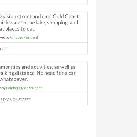
 Division street and cool Gold Coast
uick walk to the lake, shopping, and
at places to eat.
wed by
Chicago Resident
 SCOTT
menities and activities, as well as
walking distance. No need for a car
whatsoever.
d by
Feinberg Med Student
 E DIVISION STREET