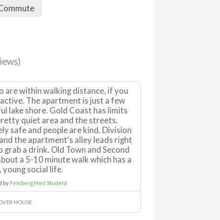
 Commute
iews)
o are within walking distance, if you
ctive. The apartment is just a few
ul lake shore. Gold Coast has limits
 pretty quiet area and the streets.
ly safe and people are kind. Division
 and the apartment's alley leads right
to grab a drink. Old Town and Second
 about a 5-10 minute walk which has a
 young social life.
d by
Feinberg Med Student
OVER HOUSE