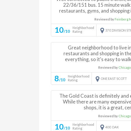
22/36/151 bus. 15 minute walk
restaurants, gyms, and shopping i
Reviewed by
Feinberg 
10
Neighborhood
37 E DIVISION S
/10
Rating
Great neighborhood to live in
restaurants and shopping in the 
everything, so it's easy to walk
Reviewed by
Chicago
8
Neighborhood
ONE EAST SCOTT
/10
Rating
The Gold Coast is definitely and
While there are many expensive
shops, it is a great, ce
Reviewed by
Chicago
10
Neighborhood
40 E OAK
/10
Rating