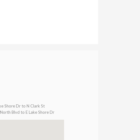
ke Shore Dr to N Clark St
North Blvd to E Lake Shore Dr