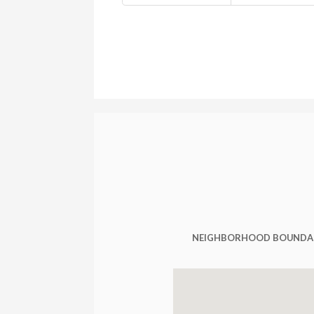
NEIGHBORHOOD BOUNDA