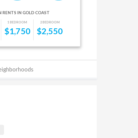
 RENTS IN GOLD COAST
1 BEDROOM
2 BEDROOM
$
1,750
$
2,550
eighborhoods