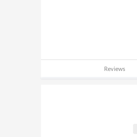
Reviews