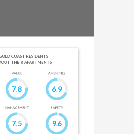
GOLD COAST RESIDENTS
BOUT THEIR APARTMENTS
VALUE
AMENITIES
7.8
6.9
MANAGEMENT
SAFETY
7.5
9.6