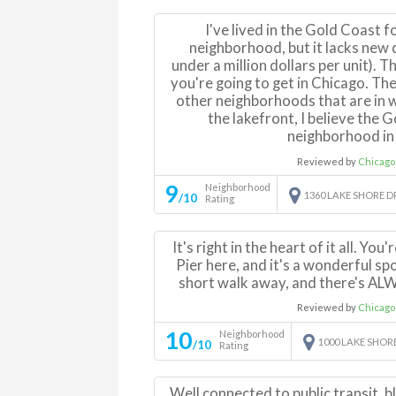
I've lived in the Gold Coast fo
neighborhood, but it lacks new
under a million dollars per unit). 
you're going to get in Chicago. Th
other neighborhoods that are in w
the lakefront, I believe the 
neighborhood in 
Reviewed by
Chicago
9
Neighborhood
1360 LAKE SHORE D
/10
Rating
It's right in the heart of it all. You
Pier here, and it's a wonderful spo
short walk away, and there's AL
Reviewed by
Chicago
10
Neighborhood
1000 LAKE SHOR
/10
Rating
Well connected to public transit, b