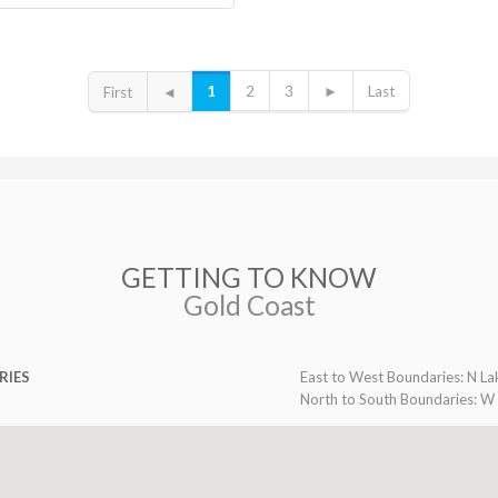
1
2
3
►
Last
First
◄
GETTING TO KNOW
Gold Coast
RIES
East to West Boundaries: N La
North to South Boundaries: W 