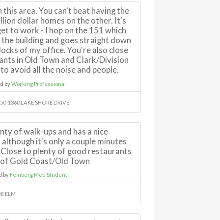
in this area. You can't beat having the
llion dollar homes on the other. It's
get to work - I hop on the 151 which
f the building and goes straight down
locks of my office. You're also close
ants in Old Town and Clark/Division
to avoid all the noise and people.
d by
Working Professional
50-1360 LAKE SHORE DRIVE
enty of walk-ups and has a nice
 although it's only a couple minutes
 Close to plenty of good restaurants
s of Gold Coast/Old Town
d by
Feinberg Med Student
 E ELM