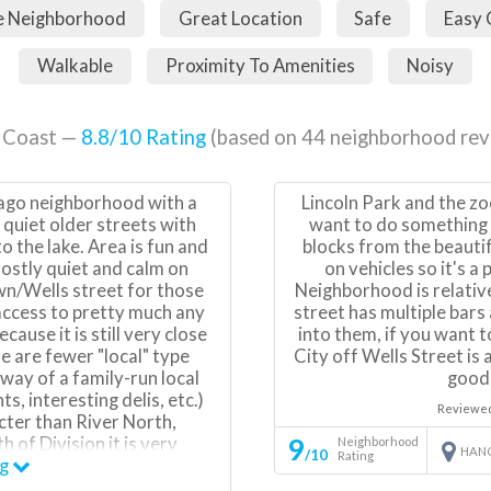
e Neighborhood
Great Location
Safe
Easy
Walkable
Proximity To Amenities
Noisy
 Coast —
8.8
/10 Rating
(based on
44
neighborhood rev
cago neighborhood with a
Lincoln Park and the zo
 quiet older streets with
want to do something a
o the lake. Area is fun and
blocks from the beautif
ostly quiet and calm on
on vehicles so it's a
wn/Wells street for those
Neighborhood is relative
 access to pretty much any
street has multiple bars
use it is still very close
into them, if you want 
 are fewer "local" type
City off Wells Street is
 way of a family-run local
good,
, interesting delis, etc.)
Reviewe
acter than River North,
9
h of Division it is very
Neighborhood
HAN
/10
Rating
iest old houses in Chicago.
ng
owntown high rise bar and