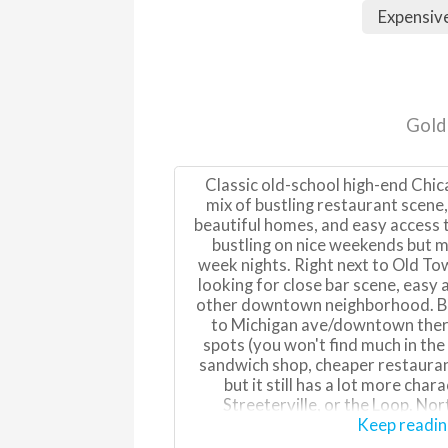
Expensiv
Gold
Classic old-school high-end Chi
mix of bustling restaurant scene,
beautiful homes, and easy access t
bustling on nice weekends but m
week nights. Right next to Old To
looking for close bar scene, easy
other downtown neighborhood. Beca
to Michigan ave/downtown there
spots (you won't find much in the
sandwich shop, cheaper restaurants
but it still has a lot more char
Streeterville, or the Loop. Nort
residential with some of the prett
Keep readi
South of Division is more of a d