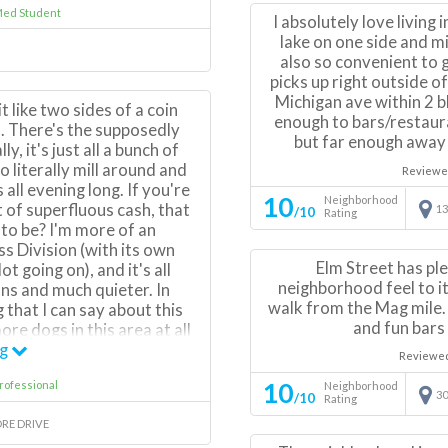
Med Student
rowdy during nice summer
I absolutely love living 
ng to fancy restaurants or
lake on one side and mi
 halfway between a more
also so convenient to 
 downtown neighborhood.
picks up right outside o
sy access to pretty much
Michigan ave within 2 b
t like two sides of a coin
 to bus/train lines, access
enough to bars/restaur
. There's the supposedly
lking distance to other
but far enough away 
y, it's just all a bunch of
ods.
 literally mill around and
Reviewe
all evening long. If you're
10
Neighborhood
 of superfluous cash, that
13
/10
Rating
 to be? I'm more of an
ss Division (with its own
Elm Street has pl
ot going on), and it's all
neighborhood feel to it
ns and much quieter. In
walk from the Mag mile.
 that I can say about this
and fun bar
re dogs in this area at all
iod, and that's EASILY the
ng
Reviewe
n the Gold Coast.
10
rofessional
Neighborhood
30
/10
Rating
ORE DRIVE