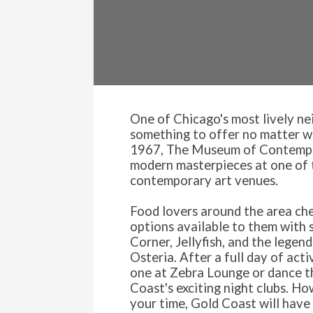
One of Chicago's most lively n
something to offer no matter wha
1967, The Museum of Contempo
modern masterpieces at one of t
contemporary art venues.
Food lovers around the area che
options available to them with 
Corner, Jellyfish, and the legen
Osteria. After a full day of acti
one at Zebra Lounge or dance t
Coast's exciting night clubs. H
your time, Gold Coast will have