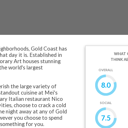
eighborhoods, Gold Coast has
WHAT 
t day it is. Established in
THINK A
rary Art houses stunning
he world's largest
OVERALL
8.0
rish the large variety of
standout cuisine at Mei's
dary Italian restaurant Nico
SOCIAL
vities, choose to crack a cold
he night away at any of Gold
7.5
owever you choose to spend
 something for you.