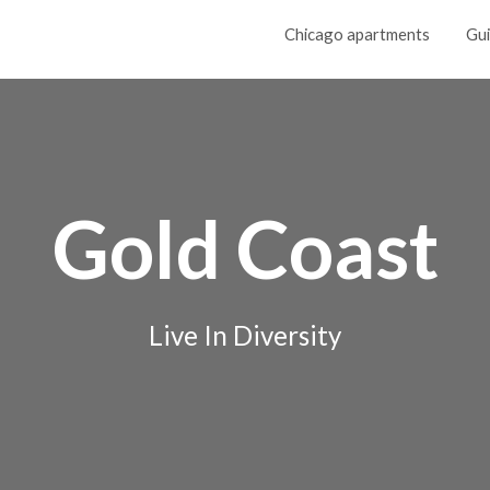
Chicago apartments
Gu
Gold Coast
Live In Diversity