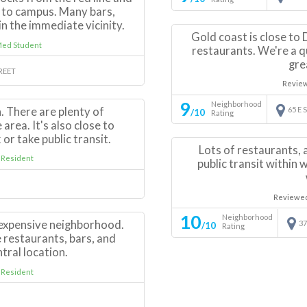
 to campus. Many bars,
n the immediate vicinity.
Gold coast is close to
Med Student
restaurants. We're a q
gre
TREET
Revie
9
Neighborhood
. There are plenty of
65 E
/10
Rating
area. It's also close to
 or take public transit.
Lots of restaurants, a
 Resident
public transit within 
Reviewe
10
Neighborhood
 expensive neighborhood.
37
/10
Rating
 restaurants, bars, and
ntral location.
 Resident