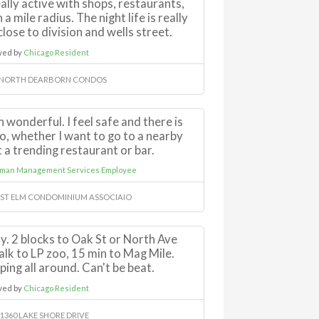
lly active with shops, restaurants,
 a mile radius. The night life is really
lose to division and wells street.
wed by
Chicago Resident
 NORTH DEARBORN CONDOS
 wonderful. I feel safe and there is
, whether I want to go to a nearby
t a trending restaurant or bar.
rman Management Services Employee
AST ELM CONDOMINIUM ASSOCIAIO
y. 2 blocks to Oak St or North Ave
lk to LP zoo, 15 min to Mag Mile.
ping all around. Can't be beat.
wed by
Chicago Resident
-1360 LAKE SHORE DRIVE