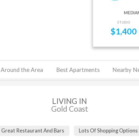
MEDIAN
STUDIO
$
1,400
Around the Area
Best Apartments
Nearby N
LIVING IN
Gold Coast
Great Restaurant And Bars
Lots Of Shopping Options