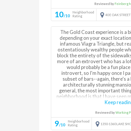
Reviewed by
Feinberg 
restaurant scene. Can get a bit 
nights but mostly with people goi
10
Neighborhood
40 E OAK STREET
/10
sitting at fancy bars. Sort of
Rating
residential neighborhood and a
Best part is location by far, ea
The Gold Coast experience is a bi
anything in the city given proximity
depending on your exact location
to lakefront path, and close wa
infamous Viagra Triangle, but reall
neighborho
ostentatiously wealthy people who
block the entirety of the sidewalks 
more of an extrovert who has a lot
would probably be a fun place
introvert, so I'm happy once I pa
subset of bars--again, there's a l
architecturally stunning mansio
general, the most important thing
neighborhood is that I have seen mo
hours than in any other city, per
Keep readi
best incentive to live i
Reviewed by
Working P
9
Neighborhood
1350-1360 LAKE SH
/10
Rating