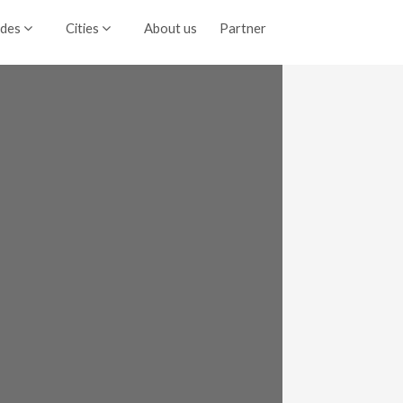
ides
Cities
About us
Partner