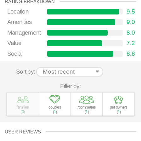
RATING BREAKDOWN
Location
9.5
Amenities
9.0
Management
8.0
Value
7.2
Social
8.8
Sort by:
Filter by:
families
couples
roommates
pet owners
(
0
)
(
1
)
(
1
)
(
1
)
USER REVIEWS