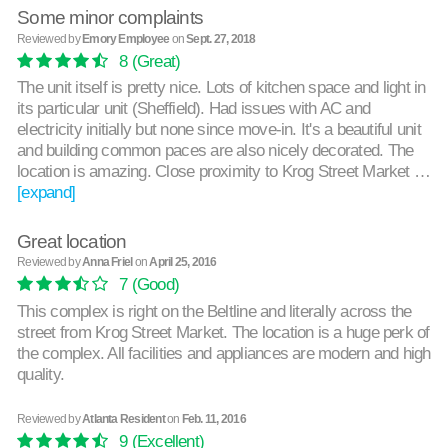
Some minor complaints
Reviewed by
Emory Employee
on
Sept. 27, 2018
8
(Great)
The unit itself is pretty nice. Lots of kitchen space and light in
its particular unit (Sheffield). Had issues with AC and
electricity initially but none since move-in. It's a beautiful unit
and building common paces are also nicely decorated. The
location is amazing. Close proximity to Krog Street Market …
[expand]
Great location
Reviewed by
Anna Friel
on
April 25, 2016
7
(Good)
This complex is right on the Beltline and literally across the
street from Krog Street Market. The location is a huge perk of
the complex. All facilities and appliances are modern and high
quality.
Reviewed by
Atlanta Resident
on
Feb. 11, 2016
9
(Excellent)