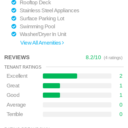
Rooftop Deck
Stainless Steel Appliances
Surface Parking Lot
Swimming Pool
Washer/Dryer In Unit
View All Amenities
REVIEWS
8.2
/
10
(
4
ratings)
TENANT RATINGS
Excellent
2
Great
1
Good
1
Average
0
Terrible
0