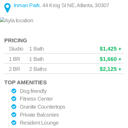
Inman Park
.
44 Krog St NE
,
Atlanta
,
30307
PRICING
Studio
1 Bath
$1,425 +
1 BR
1 Bath
$1,660 +
2 BR
2 Baths
$2,125 +
TOP AMENITIES
Dog friendly
Fitness Center
Granite Countertops
Private Balconies
Resident Lounge