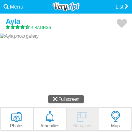
Menu
List
Ayla
4 RATINGS
Fullscreen
Photos
Amenities
Floorplans
Map