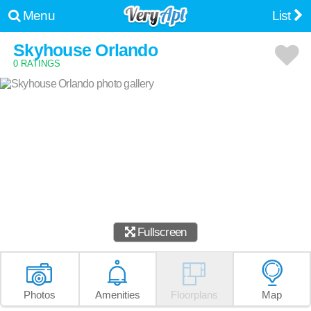
Menu
List
Skyhouse Orlando
0 RATINGS
Fullscreen
Photos
Amenities
Floorplans
Map