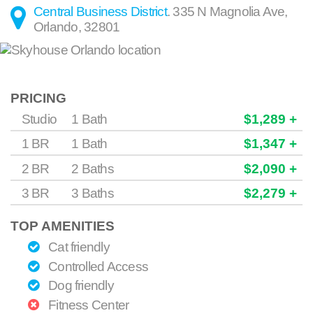
Central Business District
.
335 N Magnolia Ave
,
Orlando
,
32801
PRICING
Studio
1 Bath
$1,289 +
1 BR
1 Bath
$1,347 +
2 BR
2 Baths
$2,090 +
3 BR
3 Baths
$2,279 +
TOP AMENITIES
Cat friendly
Controlled Access
Dog friendly
Fitness Center