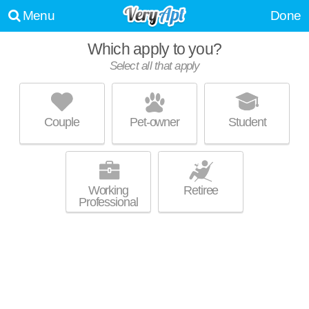
Menu
Done
Which apply to you?
Select all that apply
THE BENTLEY AT MAITLAND
Maitland
Couple
Pet-owner
Student
Live 60 minutes away from Signal Hill. Excellent management! Low-rise
MORE
apartment at 6750 Woodlake Dr, 1 bedroom units starting at $840.
Working
Retiree
Professional
LAKE WESTON POINT
Maitland