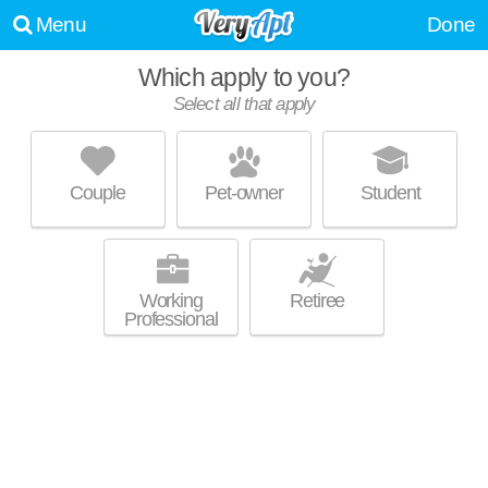
Menu
Done
Which apply to you?
Select all that apply
AVALYN WEST
Lake Mann Gardens
Couple
Pet-owner
Student
Carver Shores is about 24 minutes away. Low-rise apartment at 701 S
MORE
Ivey Ln.
Working
Retiree
Professional
AMARA AT METROWEST
Metro West