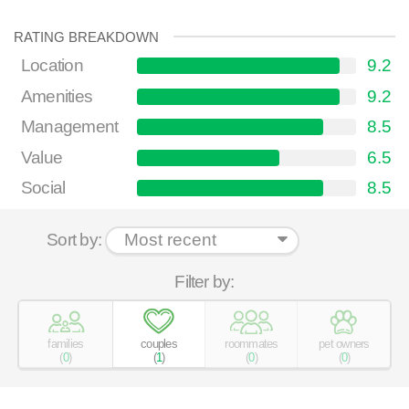
RATING BREAKDOWN
Location
9.2
Amenities
9.2
Management
8.5
Value
6.5
Social
8.5
Sort by:
Filter by:
families
couples
roommates
pet owners
(
0
)
(
1
)
(
0
)
(
0
)