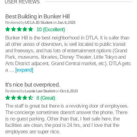
USER REVIEWS
Best Building in Bunker Hill
Reviewed by
UCLA JD Student
on
Jan. 6, 2025
10
(Excellent)
Bunker Hill is the best neighborhood in DTLA. It is safer than
all other areas of downtown, is well located to public transit
and freeways, and has lots of entertainment options (Grand
Park, museums, libraries, Disney Theater, Little Tokyo and
Arts District adjacent, Grand Central market, etc). DTLA gets
a …
[expand]
It's nice but overpriced.
Reviewed by
Loyola Law Student
on
Oct. 9, 2023
8
(Great)
The staff is great but there is a revolving door of employees.
The concierge sometimes doesn't answer the phone. There
is no guest parking. Other than that, I feel safe here, the
facilities are clean, the pool is 24 hrs, and I love that the
employees are super nice.