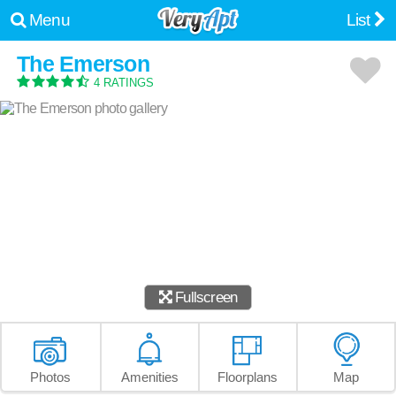
Menu
List
The Emerson
4 RATINGS
Fullscreen
Photos
Amenities
Floorplans
Map