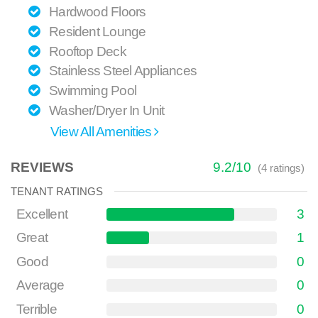
Hardwood Floors
Resident Lounge
Rooftop Deck
Stainless Steel Appliances
Swimming Pool
Washer/Dryer In Unit
View All Amenities
REVIEWS
9.2
/
10
(
4
ratings)
TENANT RATINGS
Excellent
3
Great
1
Good
0
Average
0
Terrible
0