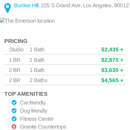
Bunker Hill
.
225 S Grand Ave
,
Los Angeles
,
90012
PRICING
Studio
1 Bath
$2,435 +
1 BR
1 Bath
$2,870 +
2 BR
1 Bath
$3,630 +
2 BR
2 Baths
$4,565 +
TOP AMENITIES
Cat friendly
Dog friendly
Fitness Center
Granite Countertops