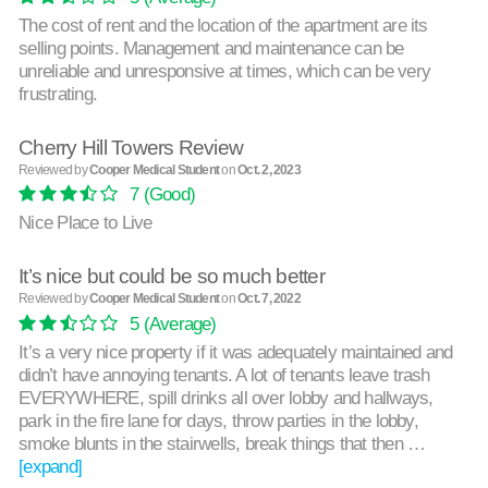
The cost of rent and the location of the apartment are its
selling points. Management and maintenance can be
unreliable and unresponsive at times, which can be very
frustrating.
Cherry Hill Towers Review
Reviewed by
Cooper Medical Student
on
Oct. 2, 2023
7
(Good)
Nice Place to Live
It’s nice but could be so much better
Reviewed by
Cooper Medical Student
on
Oct. 7, 2022
5
(Average)
It’s a very nice property if it was adequately maintained and
didn’t have annoying tenants. A lot of tenants leave trash
EVERYWHERE, spill drinks all over lobby and hallways,
park in the fire lane for days, throw parties in the lobby,
smoke blunts in the stairwells, break things that then …
[expand]