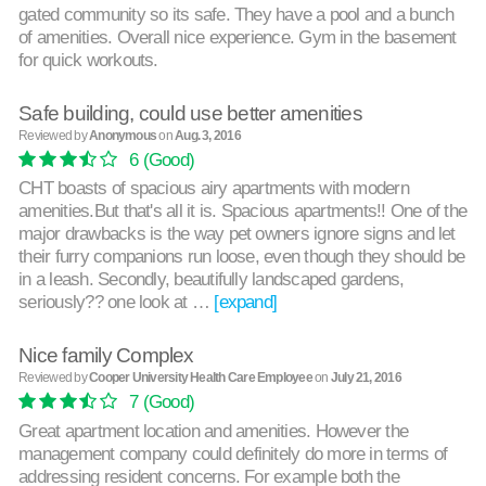
gated community so its safe. They have a pool and a bunch
of amenities. Overall nice experience. Gym in the basement
for quick workouts.
Safe building, could use better amenities
Reviewed by
Anonymous
on
Aug. 3, 2016
6
(Good)
CHT boasts of spacious airy apartments with modern
amenities.But that's all it is. Spacious apartments!! One of the
major drawbacks is the way pet owners ignore signs and let
their furry companions run loose, even though they should be
in a leash. Secondly, beautifully landscaped gardens,
seriously?? one look at …
[expand]
Nice family Complex
Reviewed by
Cooper University Health Care Employee
on
July 21, 2016
7
(Good)
Great apartment location and amenities. However the
management company could definitely do more in terms of
addressing resident concerns. For example both the