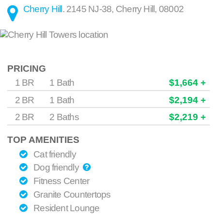
Cherry Hill
.
2145 NJ-38
,
Cherry Hill
,
08002
PRICING
1 BR
1 Bath
$1,664 +
2 BR
1 Bath
$2,194 +
2 BR
2 Baths
$2,219 +
TOP AMENITIES
Cat friendly
Dog friendly
Fitness Center
Granite Countertops
Resident Lounge