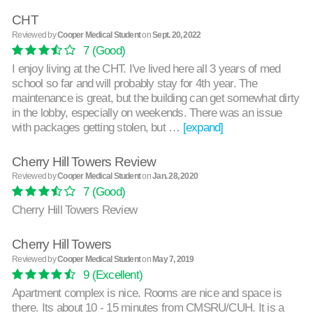
CHT
Reviewed by
Cooper Medical Student
on
Sept. 20, 2022
7
(Good)
I enjoy living at the CHT. I've lived here all 3 years of med
school so far and will probably stay for 4th year. The
maintenance is great, but the building can get somewhat dirty
in the lobby, especially on weekends. There was an issue
with packages getting stolen, but …
[expand]
Cherry Hill Towers Review
Reviewed by
Cooper Medical Student
on
Jan. 28, 2020
7
(Good)
Cherry Hill Towers Review
Cherry Hill Towers
Reviewed by
Cooper Medical Student
on
May 7, 2019
9
(Excellent)
Apartment complex is nice. Rooms are nice and space is
there. Its about 10 - 15 minutes from CMSRU/CUH. It is a