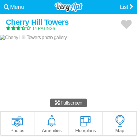
Menu
List
Cherry Hill Towers
14 RATINGS
Fullscreen
Photos
Amenities
Floorplans
Map