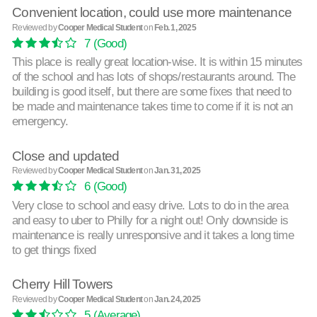
Convenient location, could use more maintenance
Reviewed by
Cooper Medical Student
on
Feb. 1, 2025
7
(Good)
This place is really great location-wise. It is within 15 minutes
of the school and has lots of shops/restaurants around. The
building is good itself, but there are some fixes that need to
be made and maintenance takes time to come if it is not an
emergency.
Close and updated
Reviewed by
Cooper Medical Student
on
Jan. 31, 2025
6
(Good)
Very close to school and easy drive. Lots to do in the area
and easy to uber to Philly for a night out! Only downside is
maintenance is really unresponsive and it takes a long time
to get things fixed
Cherry Hill Towers
Reviewed by
Cooper Medical Student
on
Jan. 24, 2025
5
(Average)