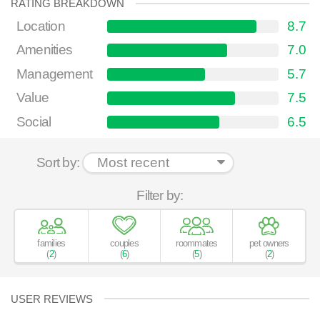
RATING BREAKDOWN
Location
8.7
Amenities
7.0
Management
5.7
Value
7.5
Social
6.5
Sort by:
Filter by:
families
couples
roommates
pet owners
(
2
)
(
6
)
(
5
)
(
2
)
USER REVIEWS