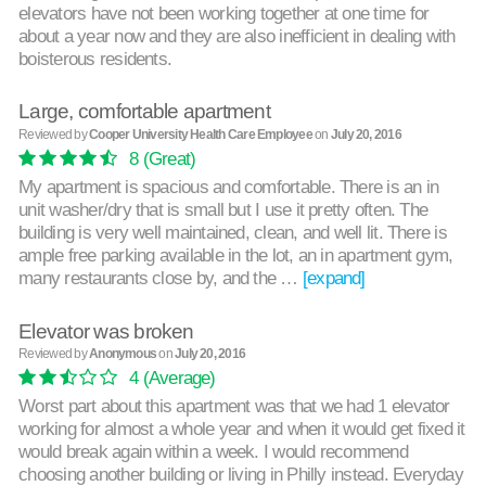
elevators have not been working together at one time for
about a year now and they are also inefficient in dealing with
boisterous residents.
Large, comfortable apartment
Reviewed by
Cooper University Health Care Employee
on
July 20, 2016
8
(Great)
My apartment is spacious and comfortable. There is an in
unit washer/dry that is small but I use it pretty often. The
building is very well maintained, clean, and well lit. There is
ample free parking available in the lot, an in apartment gym,
many restaurants close by, and the …
[expand]
Elevator was broken
Reviewed by
Anonymous
on
July 20, 2016
4
(Average)
Worst part about this apartment was that we had 1 elevator
working for almost a whole year and when it would get fixed it
would break again within a week. I would recommend
choosing another building or living in Philly instead. Everyday