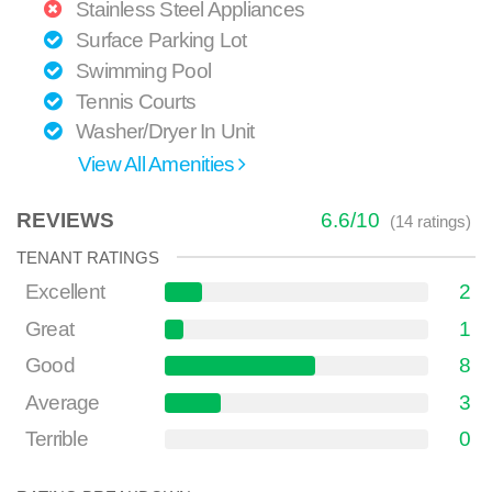
Stainless Steel Appliances
Surface Parking Lot
Swimming Pool
Tennis Courts
Washer/Dryer In Unit
View All Amenities
REVIEWS
6.6
/
10
(
14
ratings)
TENANT RATINGS
Excellent
2
Great
1
Good
8
Average
3
Terrible
0