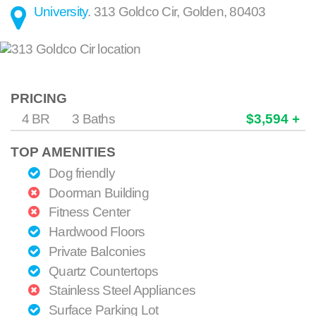
University
.
313 Goldco Cir
,
Golden
,
80403
PRICING
4 BR
3 Baths
$3,594 +
TOP AMENITIES
Dog friendly
Doorman Building
Fitness Center
Hardwood Floors
Private Balconies
Quartz Countertops
Stainless Steel Appliances
Surface Parking Lot