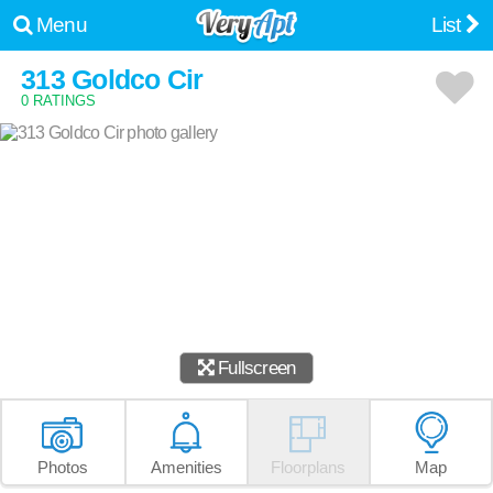
Menu
List
313 Goldco Cir
0 RATINGS
Fullscreen
Photos
Amenities
Floorplans
Map