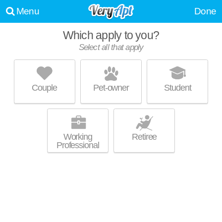
Menu
Done
Which apply to you?
Select all that apply
CREEKSIDE AT AMHERST APARTMENTS
Southwest Denver
Couple
Pet-owner
Student
About a 49 minute commute to Lakewood Estates. Great for retirees!
MORE
Low-rise apartment at 7520 W Amherst Ave.
Working
Retiree
Professional
HILLSIDE POINTE
Lakewood