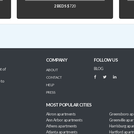
2 BEDS
$720
COMPANY
FOLLOW US
BLOG
t of
ABOUT
CONTACT
 to
HELP
PRESS
MOST POPULAR CITIES
Akron apartments
Greensboro ap
Ann Arbor apartments
Greenville apa
Athens apartments
Harrisburg apa
Atlanta apartments
Hartford apart