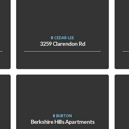
CEDAR-LEE
3259 Clarendon Rd
BURTON
Berkshire Hills Apartments