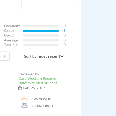
Excellent
0
Great
1
Good
0
Average
0
Terrible
0
Sort by
 (0)
Reviewed by
Case Western Reserve
University Med Student
Feb. 25, 2019
ROOMMATES
2 BEDS / 1 BATH