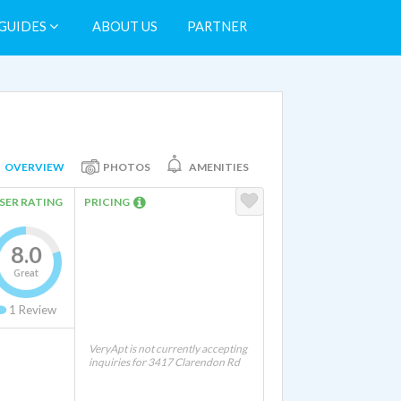
GUIDES
ABOUT US
PARTNER
OVERVIEW
PHOTOS
AMENITIES
SER RATING
PRICING
8.0
Great
1
Review
VeryApt is not currently accepting
inquiries for 3417 Clarendon Rd