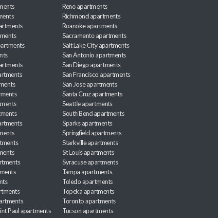
ments
Reno apartments
ments
Richmond apartments
partments
Roanoke apartments
tments
Sacramento apartments
apartments
Salt Lake City apartments
nts
San Antonio apartments
partments
San Diego apartments
artments
San Francisco apartments
tments
San Jose apartments
tments
Santa Cruz apartments
tments
Seattle apartments
tments
South Bend apartments
artments
Sparks apartments
tments
Springfield apartments
rtments
Starkville apartments
ments
St Louis apartments
rtments
Syracuse apartments
tments
Tampa apartments
nts
Toledo apartments
rtments
Topeka apartments
artments
Toronto apartments
int Paul apartments
Tucson apartments