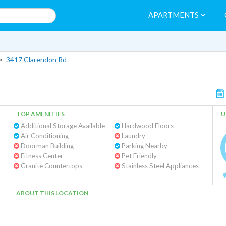
APARTMENTS
>
3417 Clarendon Rd
TOP AMENITIES
U
Additional Storage Available
Hardwood Floors
Air Conditioning
Laundry
Doorman Building
Parking Nearby
Fitness Center
Pet Friendly
Granite Countertops
Stainless Steel Appliances
ABOUT THIS LOCATION