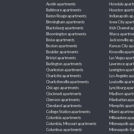
Austin apartments
Honolulu apart
Baltimore apartments
Houston apart
Baton Rouge apartments
Indianapolis a
Birmingham apartments
Iowa City apar
Blacksburg apartments
Irish Channel 
Bloomington apartments
Ithaca apartme
Boise apartments
Jacksonville a
Boston apartments
Kansas City ap
Boulder apartments
Knoxville apar
Bristol apartments
Las Vegas apar
Burlington apartments
Lawrence apar
Charleston apartments
Lexington apar
Charlotte apartments
Los Angeles ap
Charlottesville apartments
Louisville apar
Chicago apartments
Lynchburg apa
Cincinnati apartments
Madison apart
Clemson apartments
Manhattan apa
Cleveland apartments
Memphis apar
College Station apartments
Miami apartme
Columbia apartments
Milwaukee apa
Columbia, Missouri apartments
Minneapolis ap
Columbus apartments
Minneapolis-Sa