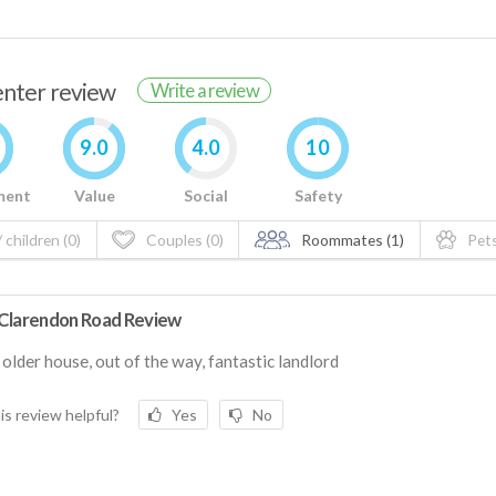
renter review
Write a review
9.0
4.0
10
ment
Value
Social
Safety
 children (0)
Couples (0)
Roommates (1)
Pets
Clarendon Road Review
older house, out of the way, fantastic landlord
is review helpful?
Yes
No