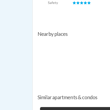
Safety
Nearby places
Similar apartments & condos