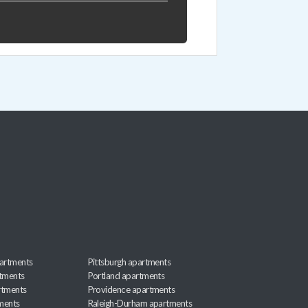
artments
Pittsburgh apartments
rtments
Portland apartments
rtments
Providence apartments
ments
Raleigh-Durham apartments