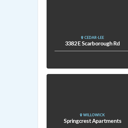
CEDAR-LEE
3382 E Scarborough Rd
WILLOWICK
Springcrest Apartments