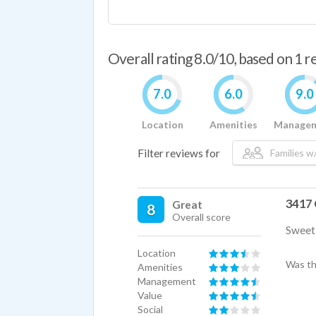
Overall rating 8.0/10, based on 1 
7.0
6.0
9.0
Location
Amenities
Manage
Filter reviews for
Families w/
3417 
Great
8
Overall score
Sweet 
Location
Was th
Amenities
Management
Value
Social