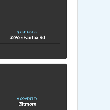
CEDAR-LEE
3296 E Fairfax Rd
COVENTRY
Biltmore