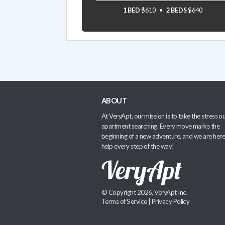
1 BED
$610
2 BEDS
$640
ABOUT
At VeryApt, our mission is to take the stress ou
apartment searching. Every move marks the
beginning of a new adventure, and we are here
help every step of the way!
© Copyright 2026, VeryApt Inc.
Terms of Service
|
Privacy Policy