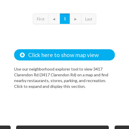
1
First
◄
►
Last
Click here to show map view
Use our neighborhood explorer tool to view 3417
Clarendon Rd (3417 Clarendon Rd) on a map and find
nearby restaurants, stores, parking, and recreation.
Click to expand and display this section.