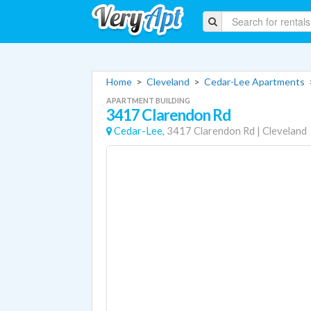
Home
>
Cleveland
>
Cedar-Lee Apartments
APARTMENT BUILDING
3417 Clarendon Rd
Cedar-Lee,
3417 Clarendon Rd
|
Cleveland