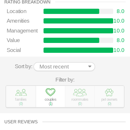
RATING BREAKDOWN
Location
8.0
Amenities
10.0
Management
10.0
Value
8.0
Social
10.0
Sort by:
Filter by:
families
couples
roommates
pet owners
(
0
)
(
1
)
(
0
)
(
0
)
USER REVIEWS