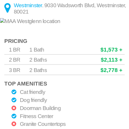
Westminster
.
9030 Wadsworth Blvd
,
Westminster
,
80021
PRICING
1 BR
1 Bath
$1,573 +
2 BR
2 Baths
$2,113 +
3 BR
2 Baths
$2,778 +
TOP AMENITIES
Cat friendly
Dog friendly
Doorman Building
Fitness Center
Granite Countertops