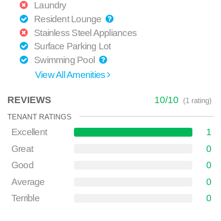
Laundry
Resident Lounge
Stainless Steel Appliances
Surface Parking Lot
Swimming Pool
View All Amenities
REVIEWS
10
/
10
(
1
rating)
TENANT RATINGS
Excellent
1
Great
0
Good
0
Average
0
Terrible
0