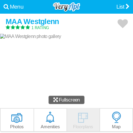
Menu
List
MAA Westglenn
1 RATING
Fullscreen
Photos
Amenities
Floorplans
Map