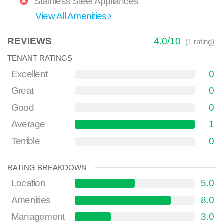
Stainless Steel Appliances
View All Amenities
REVIEWS
4.0
/
10
(
1
rating)
TENANT RATINGS
Excellent
0
Great
0
Good
0
Average
1
Terrible
0
RATING BREAKDOWN
Location
5.0
Amenities
8.0
Management
3.0