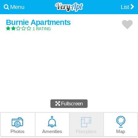
Menu
List
Burnie Apartments
1 RATING
Fullscreen
Photos
Amenities
Floorplans
Map