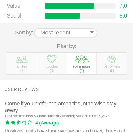
Value
7.0
Social
5.0
Sort by:
Filter by:
families
couples
roommates
pet owners
(
0
)
(
0
)
(
1
)
(
0
)
USER REVIEWS
Come if you prefer the amenities, otherwise stay
away
Reviewed by
Lewis & Clark Grad Ed/Counseling Student
on
Oct. 5, 2023
4
(Average)
Positives: units have their own washer and dryer, there's not