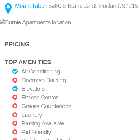
Mount Tabor
.
5960 E Burnside St
,
Portland
,
97215
PRICING
TOP AMENITIES
Air Conditioning
Doorman Building
Elevators
Fitness Center
Granite Countertops
Laundry
Parking Available
Pet Friendly