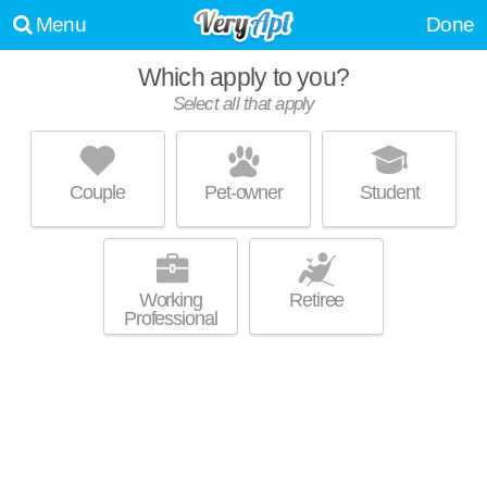
Menu
Done
Which apply to you?
Select all that apply
3630 NE CESAR E CHAVEZ BLVD
Cully
Couple
Pet-owner
Student
Live 16 minutes away from Alameda. Apartment building at 3630 NE
MORE
Cesar E Chavez Blvd, 2 bedroom units starting at $1350.
Working
Retiree
Professional
GRANT PARK VILLAGE
Alameda