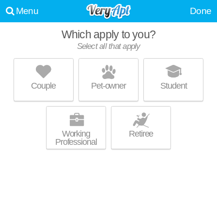
Menu
Done
Which apply to you?
Select all that apply
BROOKLYN YARD
Sellwood-Moreland
Couple
Pet-owner
Student
Ross Island is about 14 minutes away. Perfect for students! Low-rise
MORE
apartment at 4768 SE Milwaukie Ave, studios starting at $1300.
Working
Retiree
Professional
SANCTUARY APARTMENTS
Corbett - Terwilliger - Lair Hail