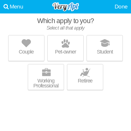
Menu
Done
Which apply to you?
Select all that apply
HARBOUR COURT
Bridgeton
Couple
Pet-owner
Student
Live 43 minutes away from Hayden Island. Low-rise apartment at 910 N
MORE
Harbour Dr.
Working
Retiree
Professional
THE HUDSON
Vancouver