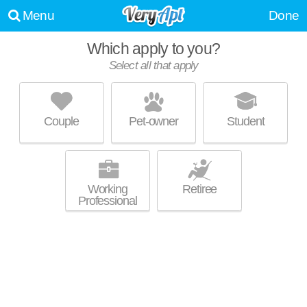
Menu
Done
Which apply to you?
Select all that apply
NORTHWOOD APARTMENTS
Kenton
Couple
Pet-owner
Student
About a 41 minute commute to Portsmith. Low-rise apartment at 8338 N
MORE
Interstate Ave, studios starting at $1295.
Working
Retiree
Professional
PIER PARK CONDOMINIUMS
Cathedral Park