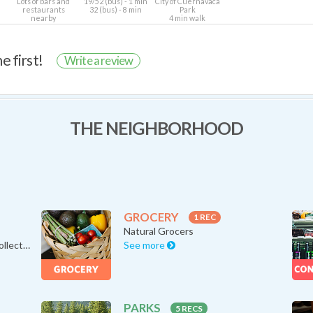
Lots of bars and
19/52 (bus) - 1 min
City of Cuernavaca
restaurants
32 (bus) - 8 min
Park
nearby
4 min walk
e first!
Write a review
THE NEIGHBORHOOD
GROCERY
1 REC
Natural Grocers
Avanti Food & Beverage “A Collecti…
See more
PARKS
5 RECS