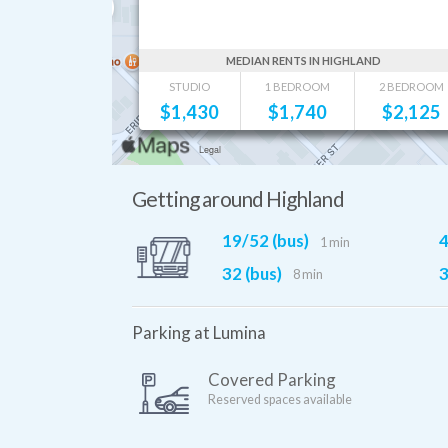
MEDIAN RENTS IN HIGHLAND
STUDIO
1 BEDROOM
2 BEDROOM
$
1,430
$
1,740
$
2,125
Getting around Highland
19/52 (bus)
4
1 min
32 (bus)
3
8 min
Parking at Lumina
Covered Parking
Reserved spaces available