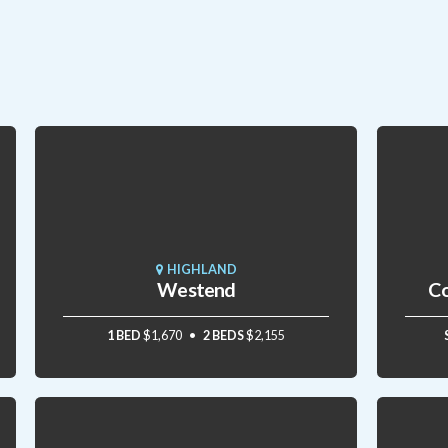
HIGHLAND
Westend
Co
1 BED
$1,670
2 BEDS
$2,155