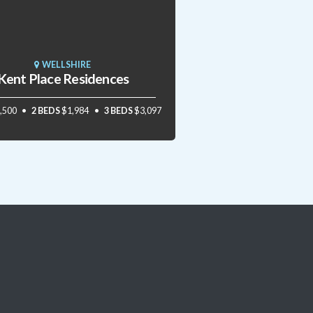
WELLSHIRE
Kent Place Residences
,500
2 BEDS
$1,984
3 BEDS
$3,097