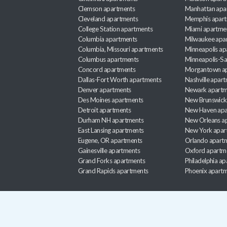
Clemson apartments
Manhattan apa
Cleveland apartments
Memphis apar
College Station apartments
Miami apartme
Columbia apartments
Milwaukee apa
Columbia, Missouri apartments
Minneapolis ap
Columbus apartments
Minneapolis-Sa
Concord apartments
Morgantown a
Dallas-Fort Worth apartments
Nashville apar
Denver apartments
Newark apartm
Des Moines apartments
New Brunswick
Detroit apartments
New Haven apa
Durham NH apartments
New Orleans a
East Lansing apartments
New York apar
Eugene, OR apartments
Orlando apart
Gainesville apartments
Oxford apartm
Grand Forks apartments
Philadelphia a
Grand Rapids apartments
Phoenix apart