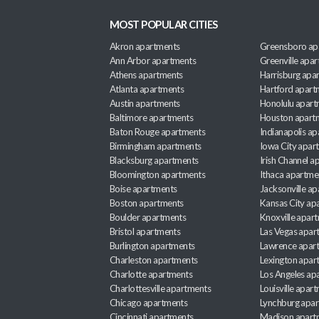
MOST POPULAR CITIES
Akron apartments
Greensboro ap
Ann Arbor apartments
Greenville apa
Athens apartments
Harrisburg apa
Atlanta apartments
Hartford apart
Austin apartments
Honolulu apart
Baltimore apartments
Houston apart
Baton Rouge apartments
Indianapolis a
Birmingham apartments
Iowa City apar
Blacksburg apartments
Irish Channel 
Bloomington apartments
Ithaca apartme
Boise apartments
Jacksonville a
Boston apartments
Kansas City ap
Boulder apartments
Knoxville apar
Bristol apartments
Las Vegas apar
Burlington apartments
Lawrence apar
Charleston apartments
Lexington apar
Charlotte apartments
Los Angeles ap
Charlottesville apartments
Louisville apar
Chicago apartments
Lynchburg apa
Cincinnati apartments
Madison apart