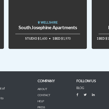
WELLSHIRE
South Josephine Apartments
STUDIO
$1,600
1 BED
$1,970
1 BED
$1
COMPANY
FOLLOW US
BLOG
t of
ABOUT
CONTACT
 to
HELP
PRESS