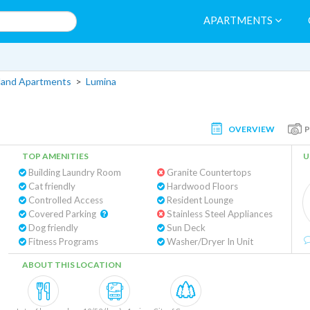
APARTMENTS
land Apartments
>
Lumina
OVERVIEW
TOP AMENITIES
U
Building Laundry Room
Granite Countertops
Cat friendly
Hardwood Floors
Controlled Access
Resident Lounge
Covered Parking
Stainless Steel Appliances
Dog friendly
Sun Deck
Fitness Programs
Washer/Dryer In Unit
ABOUT THIS LOCATION