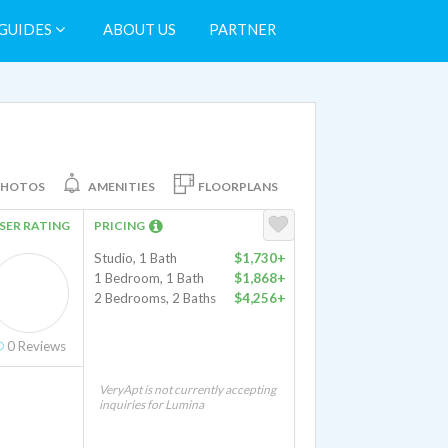
GUIDES
ABOUT US
PARTNER
PHOTOS
AMENITIES
FLOORPLANS
SER RATING
PRICING
Studio, 1 Bath
$1,730+
1 Bedroom, 1 Bath
$1,868+
2 Bedrooms, 2 Baths
$4,256+
0
Reviews
VeryApt is not currently accepting
inquiries for Lumina