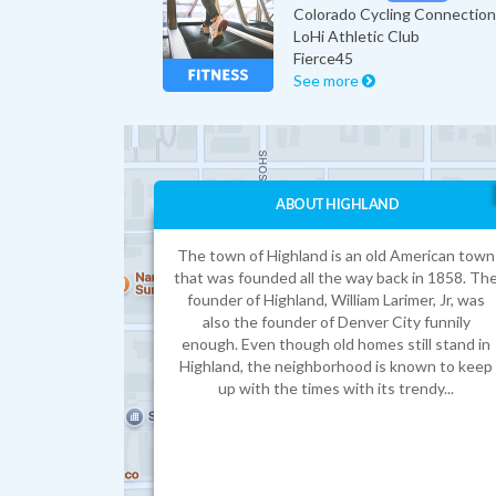
LoHi Athletic Club
Fierce45
See more
ABOUT HIGHLAND
The town of Highland is an old American town
that was founded all the way back in 1858. Th
founder of Highland, William Larimer, Jr, was
also the founder of Denver City funnily
enough. Even though old homes still stand in
Highland, the neighborhood is known to keep
up with the times with its trendy...