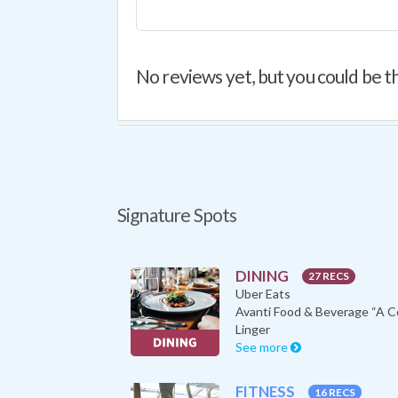
No reviews yet, but you could be th
Signature Spots
DINING
27 RECS
Uber Eats
Linger
See more
FITNESS
16 RECS