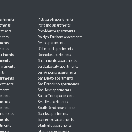
artments
Pittsburgh apartments
rtments
Portland apartments
rtments
Providence apartments
ments
Raleigh-Durham apartments
ments
Reno apartments
ments
Richmond apartments
partments
Roanoke apartments
tments
Sacramento apartments
apartments
Salt Lake City apartments
nts
San Antonio apartments
partments
San Diego apartments
artments
San Francisco apartments
tments
San Jose apartments
tments
Santa Cruz apartments
tments
Seattle apartments
tments
South Bend apartments
artments
Sparks apartments
tments
Springfield apartments
rtments
Starkville apartments
ments
St Louis apartments