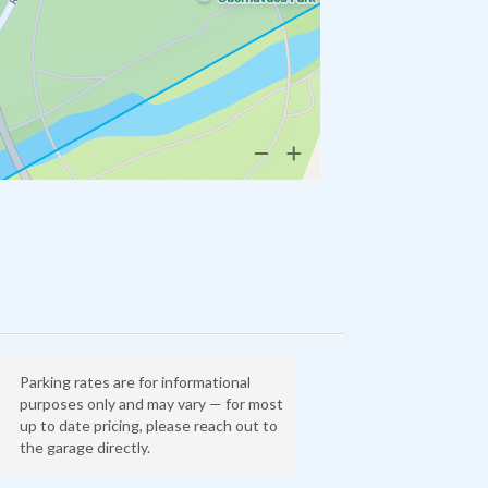
Parking rates are for informational
purposes only and may vary — for most
up to date pricing, please reach out to
the garage directly.