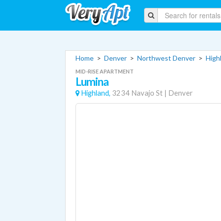
Home
>
Denver
>
Northwest Denver
>
High
MID-RISE APARTMENT
Lumina
Highland,
3234 Navajo St
|
Denver