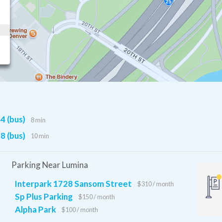
4 (bus)
8 min
8 (bus)
10 min
Parking Near Lumina
Interpark 1728 Sansom Street
$310 / month
Sp Plus Parking
$150 / month
Alpha Park
$100 / month