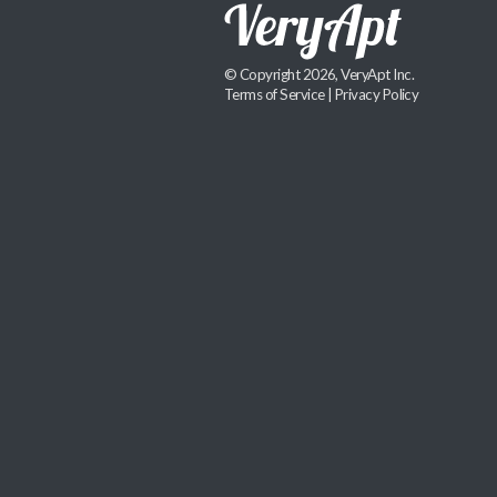
© Copyright 2026, VeryApt Inc.
Terms of Service
|
Privacy Policy