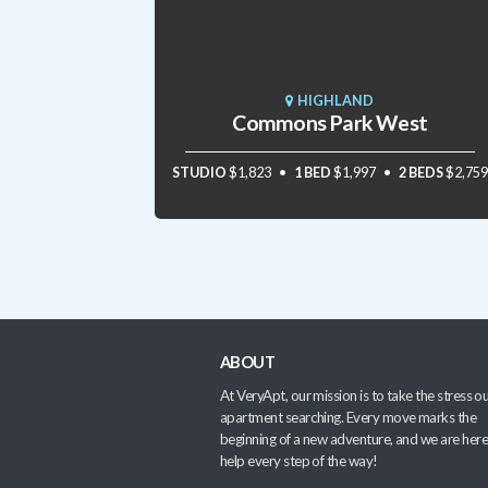
HIGHLAND
Commons Park West
STUDIO
$1,823
1 BED
$1,997
2 BEDS
$2,759
ABOUT
At VeryApt, our mission is to take the stress ou
apartment searching. Every move marks the
beginning of a new adventure, and we are here
help every step of the way!