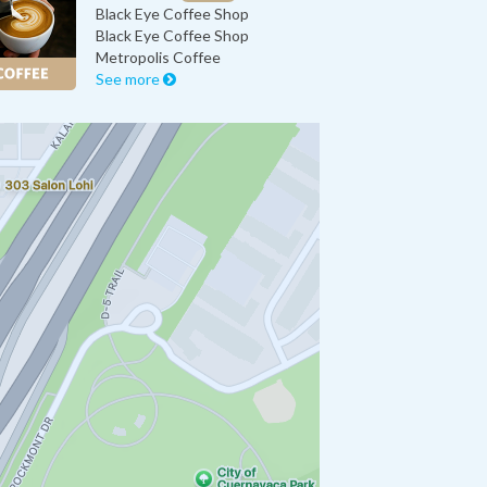
Black Eye Coffee Shop
Black Eye Coffee Shop
Metropolis Coffee
See more