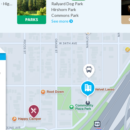
Colorado Cycling Connection - High…
Railyard Dog Park
Hirshorn Park
Commons Park
See more
e