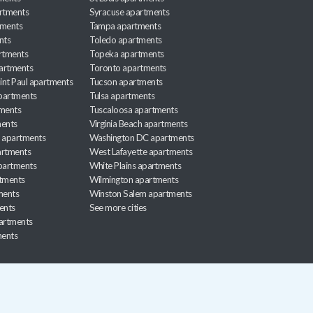
rtments
Syracuse apartments
tments
Tampa apartments
nts
Toledo apartments
rtments
Topeka apartments
artments
Toronto apartments
int Paul apartments
Tucson apartments
partments
Tulsa apartments
tments
Tuscaloosa apartments
ents
Virginia Beach apartments
 apartments
Washington DC apartments
rtments
West Lafayette apartments
partments
White Plains apartments
tments
Wilmington apartments
ments
Winston Salem apartments
ents
See more cities
partments
ments