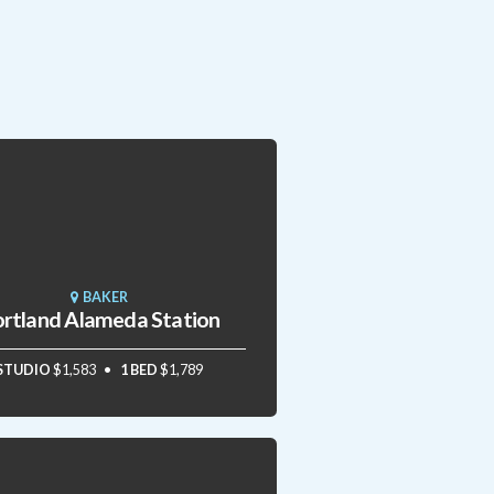
BAKER
rtland Alameda Station
STUDIO
$1,583
1 BED
$1,789