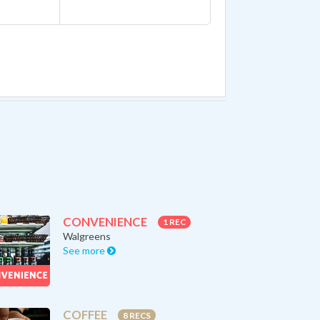
CONVENIENCE
1 REC
Walgreens
See more
COFFEE
8 RECS