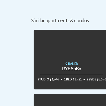
Similar apartments & condos
BAKER
RYE SoBo
STUDIO
$1,646
1 BED
$1,721
2 BEDS
$2,576