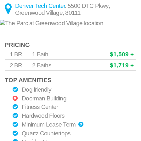
Denver Tech Center
.
5500 DTC Pkwy
,
Greenwood Village
,
80111
PRICING
1 BR
1 Bath
$1,509 +
2 BR
2 Baths
$1,719 +
TOP AMENITIES
Dog friendly
Doorman Building
Fitness Center
Hardwood Floors
Minimum Lease Term
Quartz Countertops