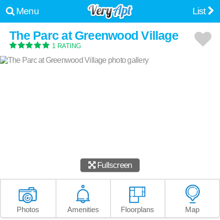
Menu
List
The Parc at Greenwood Village
1 RATING
Fullscreen
Photos
Amenities
Floorplans
Map