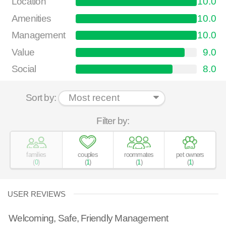
Location
10.0
Amenities
10.0
Management
10.0
Value
9.0
Social
8.0
Sort by:
Filter by:
families
couples
roommates
pet owners
(
0
)
(
1
)
(
1
)
(
1
)
USER REVIEWS
Welcoming, Safe, Friendly Management