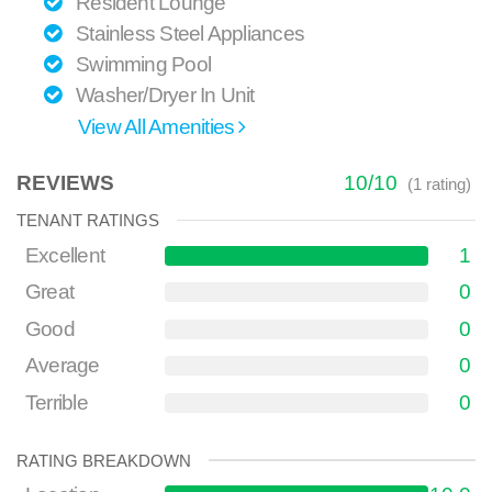
Resident Lounge
Stainless Steel Appliances
Swimming Pool
Washer/Dryer In Unit
View All Amenities
REVIEWS
10
/
10
(
1
rating)
TENANT RATINGS
Excellent
1
Great
0
Good
0
Average
0
Terrible
0
RATING BREAKDOWN