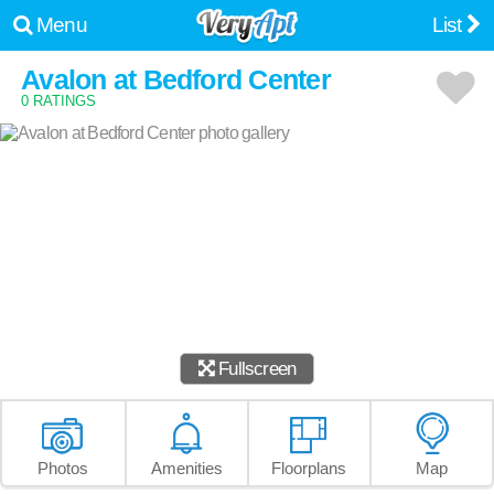
Menu
List
Avalon at Bedford Center
0 RATINGS
Fullscreen
Photos
Amenities
Floorplans
Map