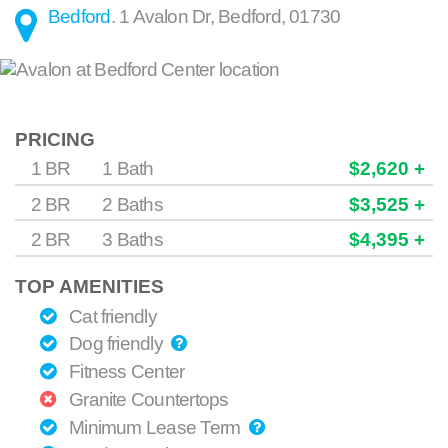
Bedford
.
1 Avalon Dr
,
Bedford
,
01730
PRICING
1 BR
1 Bath
$2,620 +
2 BR
2 Baths
$3,525 +
2 BR
3 Baths
$4,395 +
TOP AMENITIES
Cat friendly
Dog friendly
Fitness Center
Granite Countertops
Minimum Lease Term