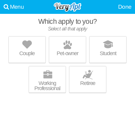
Menu
Done
Which apply to you?
Select all that apply
CHARLES RIVER LANDING
Oak Hill
Couple
Pet-owner
Student
About a 4 minute commute to Needham. Good for families! Mid-rise
MORE
apartment at 300 2nd Ave, 1 bedroom units starting at $2495.
Working
Retiree
Professional
AVALON AT NEWTON HIGHLANDS
Newton