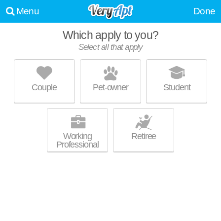
Menu
Done
Which apply to you?
Select all that apply
RESIDENCES AT WELLINGTON PLACE
Medford
Couple
Pet-owner
Student
Everett is about 20 minutes away. Low-rise apartment at 34 Brainard
MORE
Ave, 1 bedroom units starting at $2055.
Working
Retiree
Professional
WELLINGTON PARKSIDE
Everett