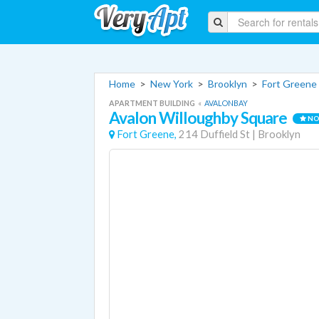
Home
>
New York
>
Brooklyn
>
Fort Greene
APARTMENT BUILDING
«
AVALONBAY
Avalon Willoughby Square
NO
Fort Greene,
214 Duffield St
|
Brooklyn