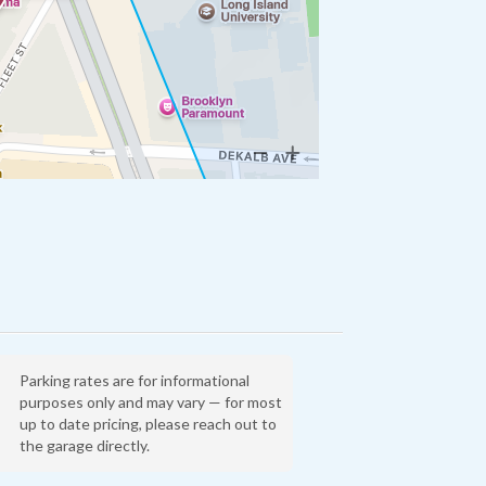
Parking rates are for informational
purposes only and may vary — for most
up to date pricing, please reach out to
the garage directly.