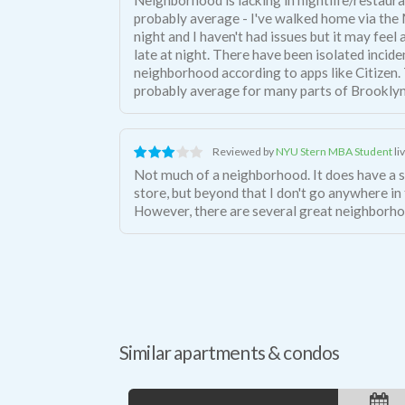
probably average - I've walked home via the
night and I haven't had issues but it may feel a
late at night. There have been isolated incide
neighborhood according to apps like Citizen. T
probably average for many parts of Brooklyn
Reviewed by
NYU Stern MBA Student
li
Not much of a neighborhood. It does have a 
store, but beyond that I don't go anywhere i
However, there are several great neighborho
Similar apartments & condos