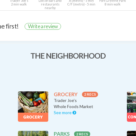
Trader Joe’s
Lots of bars and
A (metro) - 5 min
Fort Greene Park
2 min walk
restaurants
C/F (metro) - 5 min
8 min walk
nearby
e first!
Write a review
THE NEIGHBORHOOD
GROCERY
2 RECS
Trader Joe’s
Whole Foods Market
See more
PARKS
2 RECS