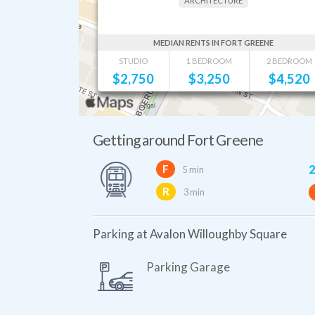
ARCHITECTURE
MEDIAN RENTS IN FORT GREENE
STUDIO
1 BEDROOM
2 BEDROOM
$
2,750
$
3,250
$
4,520
Getting around Fort Greene
2
F
5 min
R
3 min
Parking at Avalon Willoughby Square
Parking Garage