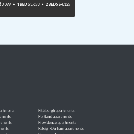
$3,099
1 BED
$3,658
2 BEDS
$4,125
artments
Pittsburgh apartments
rtments
Portland apartments
rtments
Providence apartments
ments
Raleigh-Durham apartments