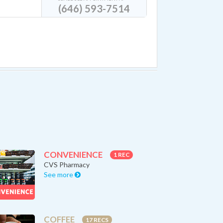
(646) 593-7514
CONVENIENCE
1 REC
CVS Pharmacy
See more
COFFEE
17 RECS