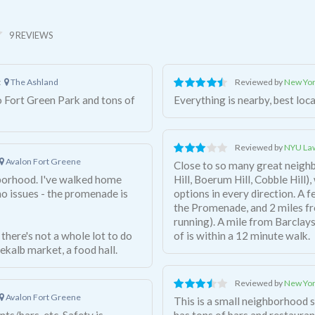
9 REVIEWS
t
The Ashland
Reviewed by
New Yor
o Fort Green Park and tons of
Everything is nearby, best loc
Reviewed by
NYU Law
Avalon Fort Greene
Close to so many great neigh
hborhood. I've walked home
Hill, Boerum Hill, Cobble Hill
no issues - the promenade is
options in every direction. A 
the Promenade, and 2 miles fr
running). A mile from Barclays Center. Almost every subway you can think
 there's not a whole lot to do
of is within a 12 minute walk.
ekalb market, a food hall.
Reviewed by
New Yor
Avalon Fort Greene
This is a small neighborhood s
ts/bars, etc. Safety is
has tons of bars and restauran