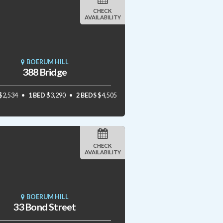
CHECK
AVAILABILITY
BOERUM HILL
388 Bridge
$2,534
1 BED
$3,290
2 BEDS
$4,505
CHECK
AVAILABILITY
BOERUM HILL
33 Bond Street