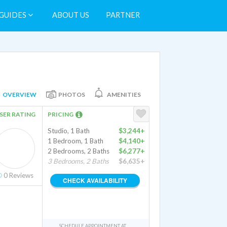
GUIDES
ABOUT US
PARTNER
OVERVIEW
PHOTOS
AMENITIES
SER RATING
PRICING
Studio, 1 Bath
$3,244+
1 Bedroom, 1 Bath
$4,140+
2 Bedrooms, 2 Baths
$6,277+
3 Bedrooms, 2 Baths
$6,635+
0
Reviews
CHECK AVAILABILITY
SCHEDULE APPOINTMENT AT