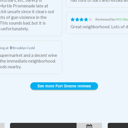
 Myrtle Promenade late at
 bit unsafe since it clears out
nts of gun violence in the
Reviewed by
NYU Ste
his sounds bad, but it is
Great neighborhood. Lots of de
 unfortunately.
ving at
Brooklyn Gold
supermarket and a decent wine
n the immediate neighborhood.
ods nearby.
See more Fort Greene reviews