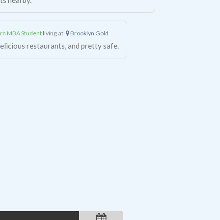
rn MBA Student
living at
Brooklyn Gold
licious restaurants, and pretty safe.