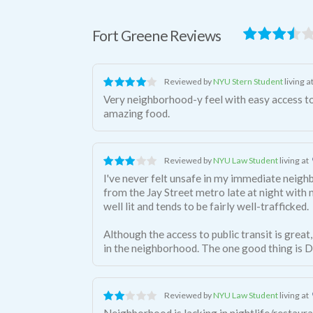
Fort Greene Reviews
Reviewed by
NYU Stern Student
living a
Very neighborhood-y feel with easy access t
amazing food.
Reviewed by
NYU Law Student
living at
I've never felt unsafe in my immediate neig
from the Jay Street metro late at night with 
well lit and tends to be fairly well-trafficked.
Although the access to public transit is great,
in the neighborhood. The one good thing is D
Reviewed by
NYU Law Student
living at
Neighborhood is lacking in nightlife/restauran