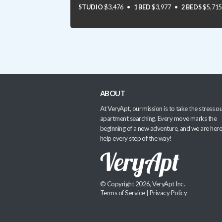
STUDIO
$3,476
1 BED
$3,977
2 BEDS
$5,715
ABOUT
At VeryApt, our mission is to take the stress ou
apartment searching. Every move marks the
beginning of a new adventure, and we are here
help every step of the way!
© Copyright 2026, VeryApt Inc.
Terms of Service
|
Privacy Policy