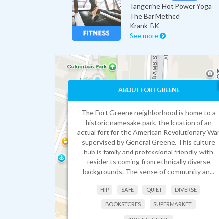
Tangerine Hot Power Yoga
The Bar Method
Krank-BK
See more
ABOUT FORT GREENE
The Fort Greene neighborhood is home to a
historic namesake park, the location of an
actual fort for the American Revolutionary Wa
supervised by General Greene. This culture
hub is family and professional friendly, with
residents coming from ethnically diverse
backgrounds. The sense of community an...
HIP
SAFE
QUIET
DIVERSE
BOOKSTORES
SUPERMARKET