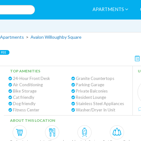
APARTMENTS
 Apartments
>
Avalon Willoughby Square
 FEE
TOP AMENITIES
U
24-Hour Front Desk
Granite Countertops
Air Conditioning
Parking Garage
Bike Storage
Private Balconies
Cat friendly
Resident Lounge
Dog friendly
Stainless Steel Appliances
Fitness Center
Washer/Dryer In Unit
ABOUT THIS LOCATION