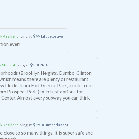
k Resident
living at
99 lafayette ave
ation ever!
 Student
living at
BKLYN Air
borhoods (Brooklyn Heights, Dumbo, Clinton
), which means there are plenty of restaurant
few blocks from Fort Greene Park, a mile from
om Prospect Park (so lots of options for
k Resident
living at
253 Cumberland St
o close to so many things. It is super safe and
ts nearby.