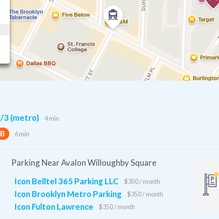
/3 (metro)
4 min
B
6 min
Parking Near Avalon Willoughby Square
Icon Belltel 365 Parking LLC
$350 / month
Icon Brooklyn Metro Parking
$350 / month
Icon Fulton Lawrence
$350 / month