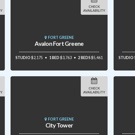
CHECK
TY
AVAILABILITY
FORT GREENE
Avalon Fort Greene
STUDIO
$2,175
1 BED
$3,763
2 BEDS
$5,461
STUDIO
CHECK
TY
AVAILABILITY
FORT GREENE
City Tower