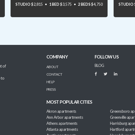
STUDIO
$2,815
1 BED
$3,575
2 BEDS
$4,750
STUDIO
COMPANY
FOLLOW US
BLOG
t of
ABOUT
CONTACT
 to
HELP
PRESS
MOST POPULAR CITIES
Akron apartments
Greensboro ap
Ann Arbor apartments
Greenville apa
Athens apartments
Harrisburg apa
Atlanta apartments
Hartford apart