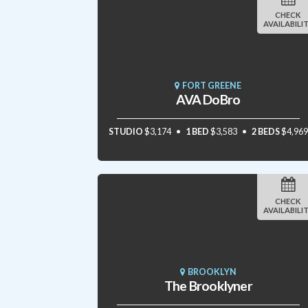
CHECK
AVAILABILI
FORT GREENE
AVA DoBro
STUDIO
$3,174
1 BED
$3,583
2 BEDS
$4,969
CHECK
AVAILABILI
BROOKLYN
The Brooklyner