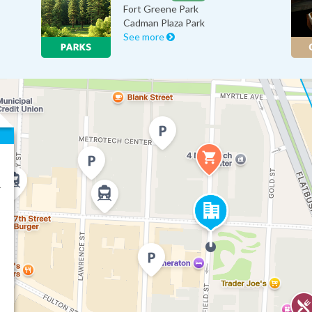
Fort Greene Park
Cadman Plaza Park
See more
r