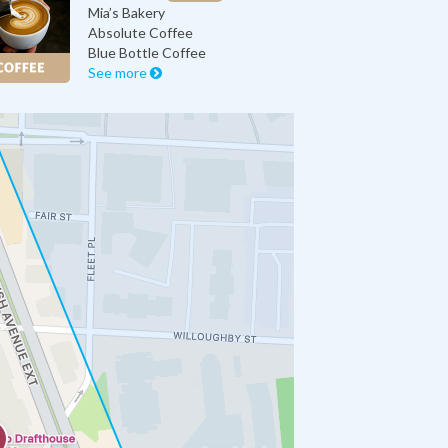
Mia’s Bakery
Absolute Coffee
Blue Bottle Coffee
See more