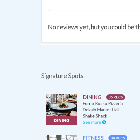
No reviews yet, but you could be th
Signature Spots
DINING
35 RECS
Forno Rosso Pizzeria
Dekalb Market Hall
Shake Shack
See more
FITNESS
34 RECS