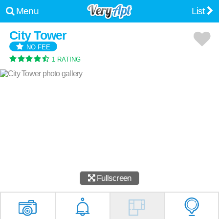
Menu
List
City Tower
NO FEE
1 RATING
Fullscreen