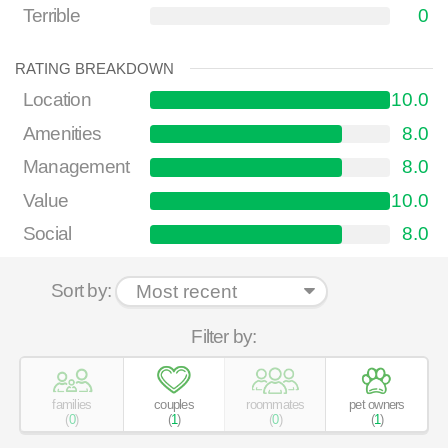
Terrible
0
RATING BREAKDOWN
Location
10.0
Amenities
8.0
Management
8.0
Value
10.0
Social
8.0
Sort by:
Filter by:
families
couples
roommates
pet owners
(
0
)
(
1
)
(
0
)
(
1
)