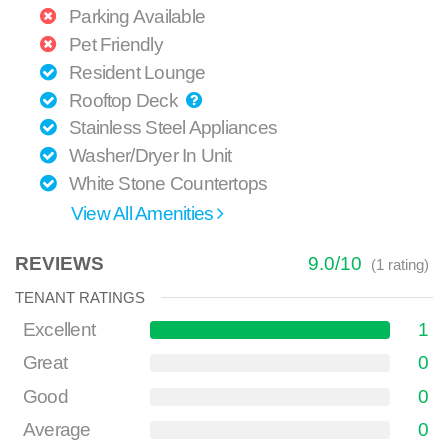
Parking Available
Pet Friendly
Resident Lounge
Rooftop Deck
Stainless Steel Appliances
Washer/Dryer In Unit
White Stone Countertops
View All Amenities
REVIEWS
9.0
/
10
(
1
rating)
TENANT RATINGS
Excellent
1
Great
0
Good
0
Average
0