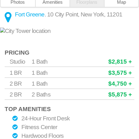
Photos
Amenities
Floorplans
Map
Fort Greene
.
10 City Point
,
New York
,
11201
PRICING
Studio
1 Bath
$2,815 +
1 BR
1 Bath
$3,575 +
2 BR
1 Bath
$4,750 +
2 BR
2 Baths
$5,875 +
TOP AMENITIES
24-Hour Front Desk
Fitness Center
Hardwood Floors