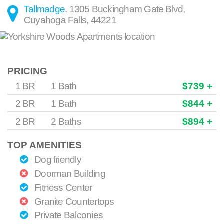
Tallmadge
.
1305 Buckingham Gate Blvd
,
Cuyahoga Falls
,
44221
PRICING
1 BR
1 Bath
$739 +
2 BR
1 Bath
$844 +
2 BR
2 Baths
$894 +
TOP AMENITIES
Dog friendly
Doorman Building
Fitness Center
Granite Countertops
Private Balconies