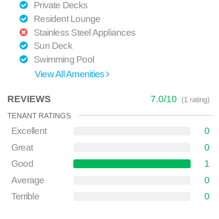
Private Decks
Resident Lounge
Stainless Steel Appliances
Sun Deck
Swimming Pool
View All Amenities
REVIEWS
7.0
/
10
(
1
rating)
TENANT RATINGS
Excellent
0
Great
0
Good
1
Average
0
Terrible
0