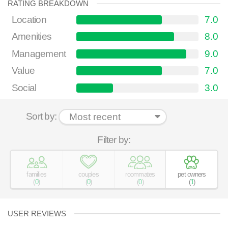
RATING BREAKDOWN
Location
7.0
Amenities
8.0
Management
9.0
Value
7.0
Social
3.0
Sort by:
Filter by:
families
couples
roommates
pet owners
(
0
)
(
0
)
(
0
)
(
1
)
USER REVIEWS