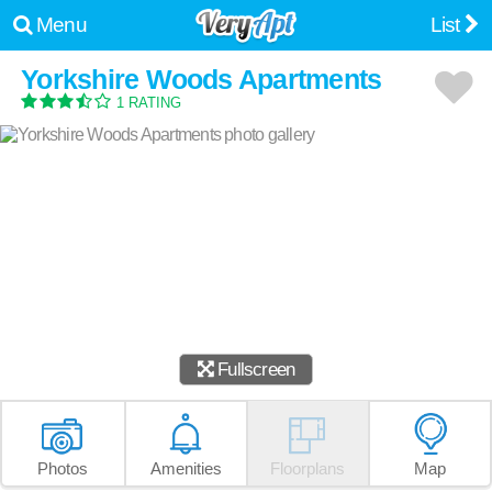
Menu
List
Yorkshire Woods Apartments
1 RATING
Fullscreen
Photos
Amenities
Floorplans
Map