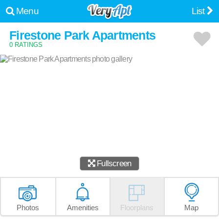
Menu
List
Firestone Park Apartments
0 RATINGS
Fullscreen
Photos
Amenities
Floorplans
Map