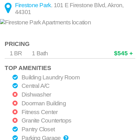
Firestone Park
.
101 E Firestone Blvd
,
Akron
,
44301
PRICING
1 BR
1 Bath
$545 +
TOP AMENITIES
Building Laundry Room
Central A/C
Dishwasher
Doorman Building
Fitness Center
Granite Countertops
Pantry Closet
Parking Garage